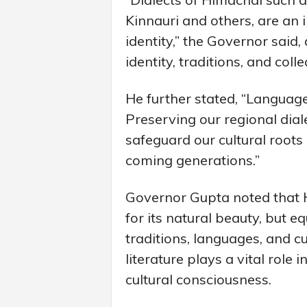
Kinnauri and others, are an i
identity,” the Governor said,
identity, traditions, and col
He further stated, “Languages
Preserving our regional diale
safeguard our cultural roots
coming generations.”
Governor Gupta noted that
for its natural beauty, but eq
traditions, languages, and c
literature plays a vital role
cultural consciousness.