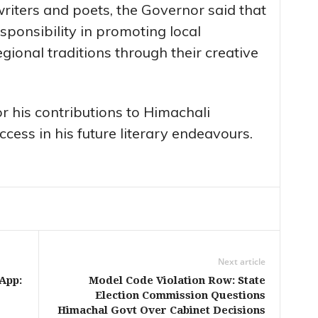
writers and poets, the Governor said that
sponsibility in promoting local
ional traditions through their creative
r his contributions to Himachali
cess in his future literary endeavours.
Next article
App:
Model Code Violation Row: State
Election Commission Questions
Himachal Govt Over Cabinet Decisions