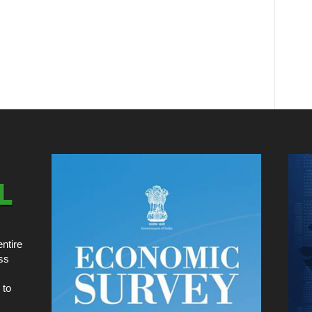
ntire
ss
 to