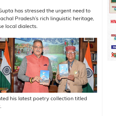
upta has stressed the urgent need to
hal Pradesh’s rich linguistic heritage,
e local dialects.
d his latest poetry collection titled
.