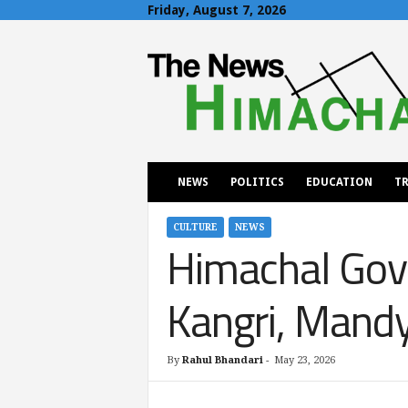
Friday, August 7, 2026
T
h
e
N
e
w
s
H
NEWS
POLITICS
EDUCATION
TR
i
m
a
CULTURE
NEWS
Himachal Gov
c
h
a
Kangri, Mandya
l
By
Rahul Bhandari
-
May 23, 2026