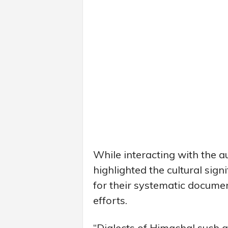
While interacting with the 
highlighted the cultural sign
for their systematic docume
efforts.
“Dialects of Himachal such as