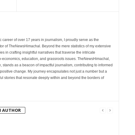
 career of over 17 years in journalism, I proudly serve as the
tor of TheNewsHimachal. Beyond the mere statistics of my extensive
 in crafting insightful narratives that traverse the intricate
cio-economics, education, and grassroots issues. TheNewsHimachal,
, stands as a beacon of impactful journalism, contributing to informed
 positive change. My journey encapsulates not just a number but a
l stories that resonate deeply within and beyond the borders of
M AUTHOR