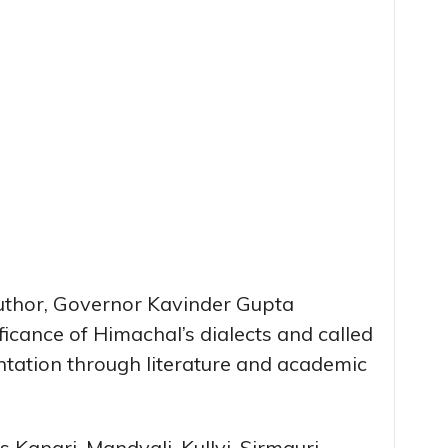
author, Governor Kavinder Gupta
ificance of Himachal’s dialects and called
ntation through literature and academic
 Kangri, Mandyali, Kullvi, Sirmauri,