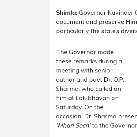
Shimla:
Governor Kavinder G
document and preserve Himac
particularly the state’s divers
The Governor made
these remarks during a
meeting with senior
author and poet Dr. O.P.
Sharma, who called on
him at Lok Bhavan on
Saturday. On the
occasion, Dr. Sharma presente
‘Mhari Soch’
to the Governor