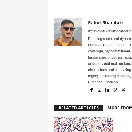
Rahul Bhandari
https://thenewshimachal.com/
Boasting a rich and dynamic
Founder, Promoter, and Edi
coverage, my commitment lies
landscapes of politics, so
under my editorial guidance
discussions and catalyzing
legacy of shaping meaningfu
Himachal Pradesh.
RELATED ARTICLES
MORE FRO