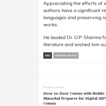
Appreciating the efforts of 
authors have a significant re
languages and preserving reg
works.
He lauded Dr. O.P. Sharma fo
literature and wished him suc
TAGS
HIMACHAL DIALECTS
Share
Previous article
Door-to-Door Census with Mobile 
Himachal Prepares for Digital 2027
Census