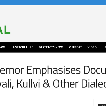
AVEL
AGRICULTURE
DISTRICTS NEWS
OFFBEAT
VIDEO
H
ernor Emphasises Doc
li, Kullvi & Other Diale