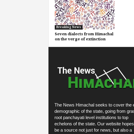
Breaking News
Seven dialects from Himachal
on the verge of extinction
The News Himachal seeks to cover the e
demographic of the state, going from gra
root panchayati level institutions to top
echelons of the state. Our website hopes
be a source not just for news, but also a