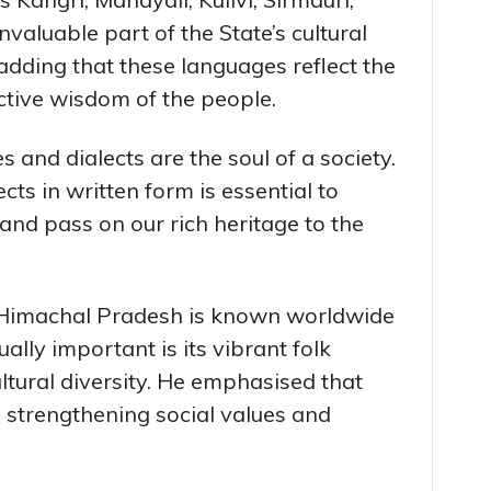
nvaluable part of the State’s cultural
 adding that these languages reflect the
lective wisdom of the people.
 and dialects are the soul of a society.
cts in written form is essential to
 and pass on our rich heritage to the
 Himachal Pradesh is known worldwide
ually important is its vibrant folk
ultural diversity. He emphasised that
 in strengthening social values and