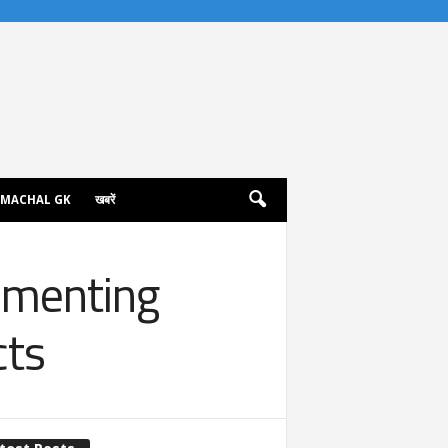
IMACHAL GK
खबरें
umenting
cts