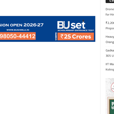
La
Drone 
for H
₹2,200
Propo
Heavy 
Orange
Gadkar
305 Up
IIT Ma
Kotrop