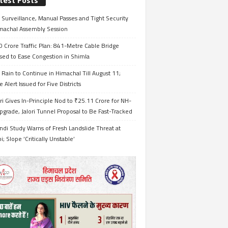
test Posts
Surveillance, Manual Passes and Tight Security
imachal Assembly Session
 Crore Traffic Plan: 841-Metre Cable Bridge
sed to Ease Congestion in Shimla
Rain to Continue in Himachal Till August 11;
 Alert Issued for Five Districts
i Gives In-Principle Nod to ₹25.11 Crore for NH-
grade, Jalori Tunnel Proposal to Be Fast-Tracked
ndi Study Warns of Fresh Landslide Threat at
i; Slope ‘Critically Unstable’