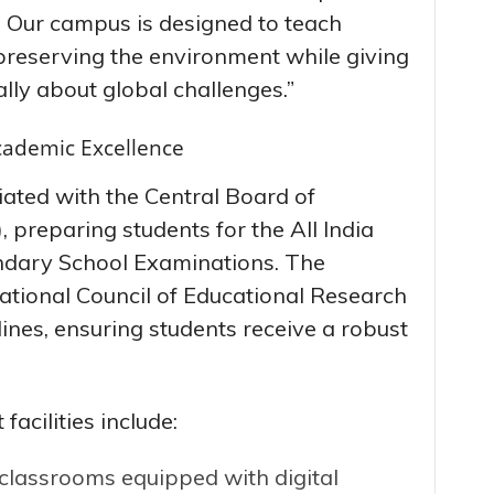
y. Our campus is designed to teach
preserving the environment while giving
cally about global challenges.”
cademic Excellence
liated with the Central Board of
preparing students for the All India
dary School Examinations. The
ational Council of Educational Research
nes, ensuring students receive a robust
facilities include:
 classrooms equipped with digital