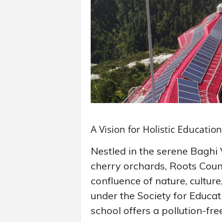
A Vision for Holistic Education
Nestled in the serene Baghi 
cherry orchards, Roots Coun
confluence of nature, cultur
under the Society for Educa
school offers a pollution-fr