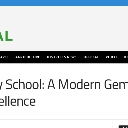
AVEL
AGRICULTURE
DISTRICTS NEWS
OFFBEAT
VIDEO
H
 School: A Modern Gem 
ellence