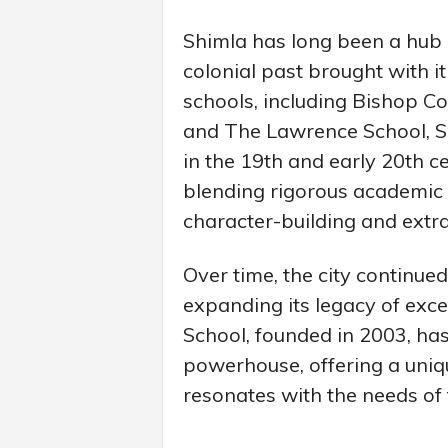
Shimla has long been a hub o
colonial past brought with i
schools, including Bishop Co
and The Lawrence School, Sa
in the 19th and early 20th c
blending rigorous academic
character-building and extrac
Over time, the city continued
expanding its legacy of exc
School, founded in 2003, h
powerhouse, offering a uniqu
resonates with the needs of 