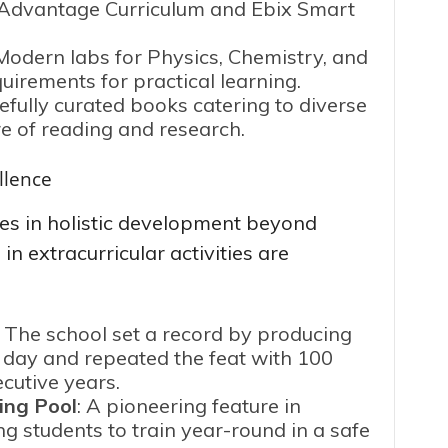
d Advantage Curriculum and Ebix Smart
 Modern labs for Physics, Chemistry, and
irements for practical learning.
efully curated books catering to diverse
re of reading and research.
llence
es in holistic development beyond
n extracurricular activities are
: The school set a record by producing
e day and repeated the feat with 100
ecutive years.
ing Pool
: A pioneering feature in
g students to train year-round in a safe