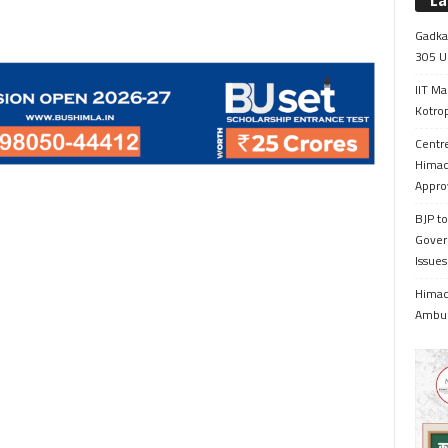
La
Gadkar
305 Up
IIT Ma
Kotrop
Centr
Himac
Appro
BJP to
Gover
Issue
Himach
Ambul