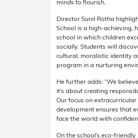
minds to flourish.
Director Sunil Rotha highligh
School is a high-achieving, 
school in which children ex
socially. Students will disco
cultural, moralistic identity
program in a nurturing envi
He further adds: “We believe
it’s about creating responsi
Our focus on extracurricular a
development ensures that ev
face the world with confiden
On the school’s eco-friendly