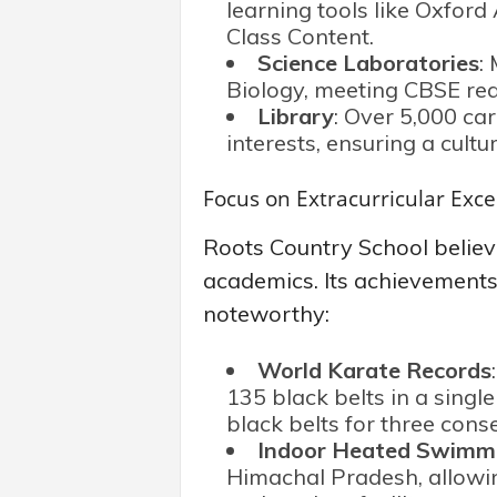
learning tools like Oxfor
Class Content.
Science Laboratories
:
Biology, meeting CBSE requ
Library
: Over 5,000 car
interests, ensuring a cultu
Focus on Extracurricular Exce
Roots Country School believ
academics. Its achievements i
noteworthy:
World Karate Records
135 black belts in a singl
black belts for three cons
Indoor Heated Swimm
Himachal Pradesh, allowin