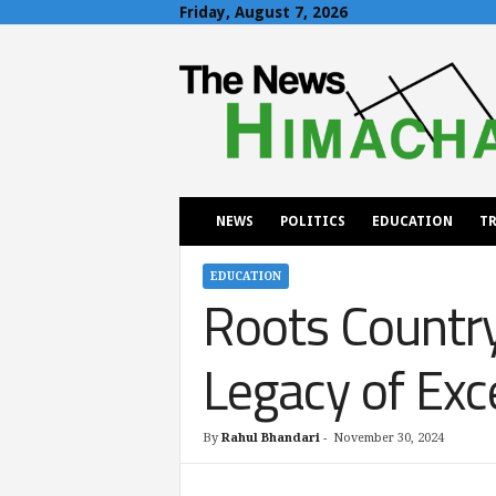
Friday, August 7, 2026
T
h
e
N
e
w
s
H
NEWS
POLITICS
EDUCATION
TR
i
m
a
EDUCATION
Roots Country
c
h
a
Legacy of Exc
l
By
Rahul Bhandari
-
November 30, 2024