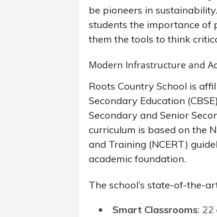
be pioneers in sustainabilit
students the importance of 
them the tools to think criti
Modern Infrastructure and A
Roots Country School is affi
Secondary Education (CBSE), 
Secondary and Senior Secon
curriculum is based on the N
and Training (NCERT) guideli
academic foundation.
The school’s state-of-the-art 
Smart Classrooms
: 22