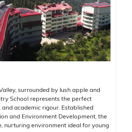
Valley, surrounded by lush apple and
try School represents the perfect
e, and academic rigour. Established
tion and Environment Development, the
ee, nurturing environment ideal for young