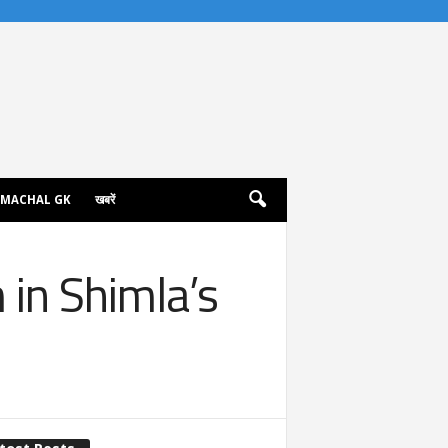
IMACHAL GK
खबरें
in Shimla’s