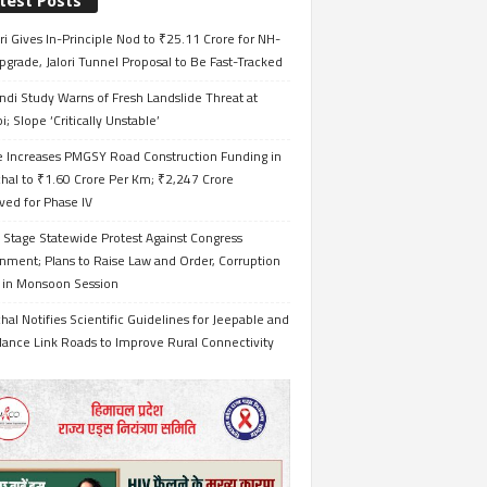
test Posts
i Gives In-Principle Nod to ₹25.11 Crore for NH-
grade, Jalori Tunnel Proposal to Be Fast-Tracked
ndi Study Warns of Fresh Landslide Threat at
i; Slope ‘Critically Unstable’
e Increases PMGSY Road Construction Funding in
hal to ₹1.60 Crore Per Km; ₹2,247 Crore
ved for Phase IV
 Stage Statewide Protest Against Congress
nment; Plans to Raise Law and Order, Corruption
s in Monsoon Session
al Notifies Scientific Guidelines for Jeepable and
ance Link Roads to Improve Rural Connectivity