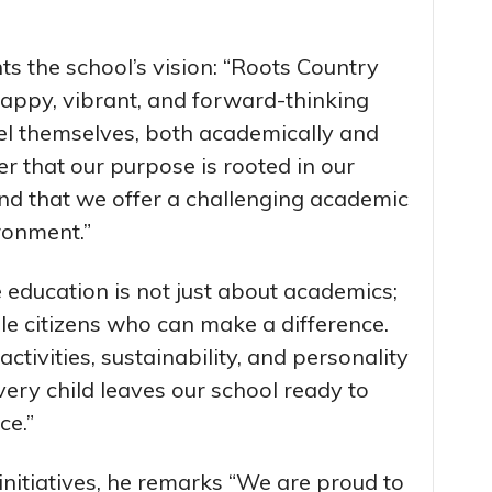
ts the school’s vision: “Roots Country
happy, vibrant, and forward-thinking
cel themselves, both academically and
ver that our purpose is rooted in our
 and that we offer a challenging academic
ronment.”
 education is not just about academics;
ble citizens who can make a difference.
ctivities, sustainability, and personality
ery child leaves our school ready to
ce.”
 initiatives, he remarks “We are proud to