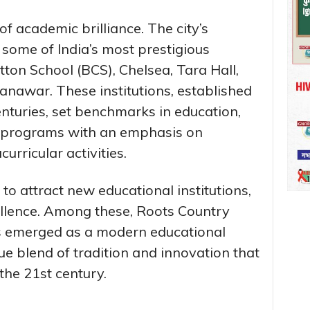
f academic brilliance. The city’s
t some of India’s most prestigious
tton School (BCS), Chelsea, Tara Hall,
nawar. These institutions, established
enturies, set benchmarks in education,
 programs with an emphasis on
urricular activities.
 to attract new educational institutions,
ellence. Among these, Roots Country
as emerged as a modern educational
e blend of tradition and innovation that
the 21st century.