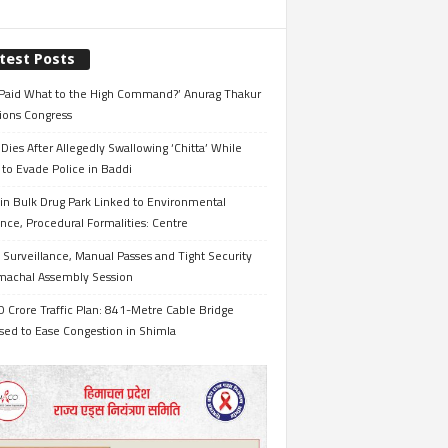
test Posts
Paid What to the High Command?’ Anurag Thakur
ions Congress
Dies After Allegedly Swallowing ‘Chitta’ While
 to Evade Police in Baddi
in Bulk Drug Park Linked to Environmental
nce, Procedural Formalities: Centre
Surveillance, Manual Passes and Tight Security
imachal Assembly Session
 Crore Traffic Plan: 841-Metre Cable Bridge
sed to Ease Congestion in Shimla