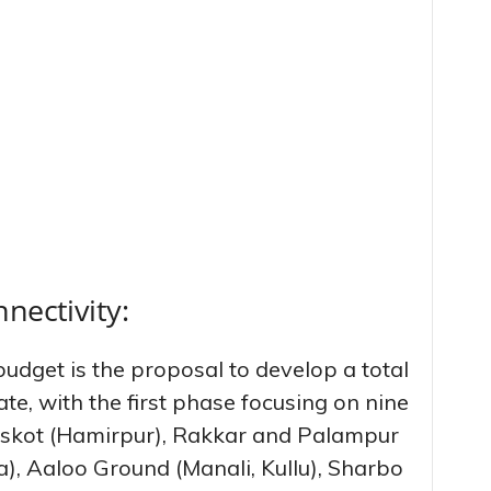
nectivity:
budget is the proposal to develop a total
ate, with the first phase focusing on nine
 Jaskot (Hamirpur), Rakkar and Palampur
), Aaloo Ground (Manali, Kullu), Sharbo