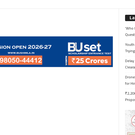
La
‘Who 
Quest
Youth 
Trying
Delay 
Cleara
Drone 
for H
₹2,200
Propo