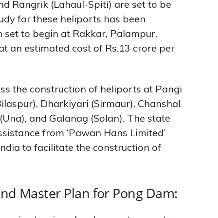
and Rangrik (Lahaul-Spiti) are set to be
tudy for these heliports has been
n set to begin at Rakkar, Palampur,
 an estimated cost of Rs.13 crore per
s the construction of heliports at Pangi
ilaspur), Dharkiyari (Sirmaur), Chanshal
(Una), and Galanag (Solan). The state
ssistance from ‘Pawan Hans Limited’
dia to facilitate the construction of
and Master Plan for Pong Dam: