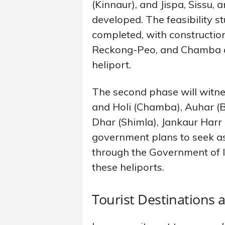
(Kinnaur), and Jispa, Sissu, 
developed. The feasibility s
completed, with constructio
Reckong-Peo, and Chamba at
heliport.
The second phase will witnes
and Holi (Chamba), Auhar (B
Dhar (Shimla), Jankaur Harr 
government plans to seek a
through the Government of In
these heliports.
Tourist Destinations 