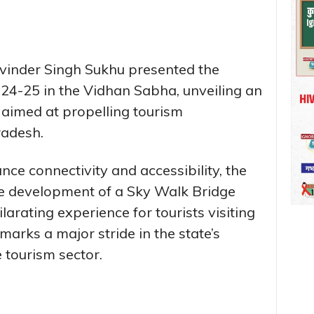
hvinder Singh Sukhu presented the
4-25 in the Vidhan Sabha, unveiling an
s aimed at propelling tourism
radesh.
nce connectivity and accessibility, the
he development of a Sky Walk Bridge
larating experience for tourists visiting
marks a major stride in the state’s
 tourism sector.