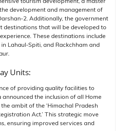
ensive tourism development, a master
r the development and management of
rshan-2. Additionally, the government
st destinations that will be developed to
 experience. These destinations include
 in Lahaul-Spiti, and Rackchham and
ur.
ay Units:
 of providing quality facilities to
hu announced the inclusion of all Home
r the ambit of the ‘Himachal Pradesh
istration Act.’ This strategic move
ns, ensuring improved services and