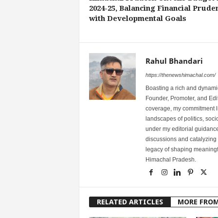
2024-25, Balancing Financial Prude
with Developmental Goals
Rahul Bhandari
https://thenewshimachal.com/
Boasting a rich and dynamic
Founder, Promoter, and Edi
coverage, my commitment lies
landscapes of politics, so
under my editorial guidance
discussions and catalyzing
legacy of shaping meaningfu
Himachal Pradesh.
RELATED ARTICLES
MORE FRO