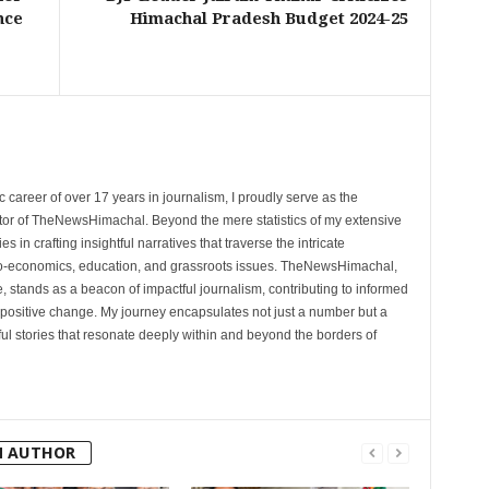
nce
Himachal Pradesh Budget 2024-25
 career of over 17 years in journalism, I proudly serve as the
tor of TheNewsHimachal. Beyond the mere statistics of my extensive
 in crafting insightful narratives that traverse the intricate
cio-economics, education, and grassroots issues. TheNewsHimachal,
, stands as a beacon of impactful journalism, contributing to informed
 positive change. My journey encapsulates not just a number but a
l stories that resonate deeply within and beyond the borders of
M AUTHOR