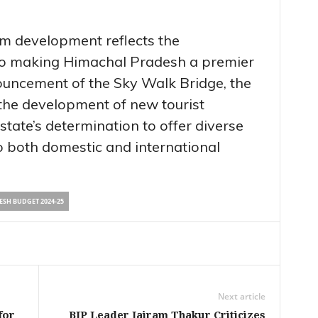
sm development reflects the
o making Himachal Pradesh a premier
nouncement of the Sky Walk Bridge, the
 the development of new tourist
state’s determination to offer diverse
o both domestic and international
SH BUDGET 2024-25
Next article
for
BJP Leader Jairam Thakur Criticizes