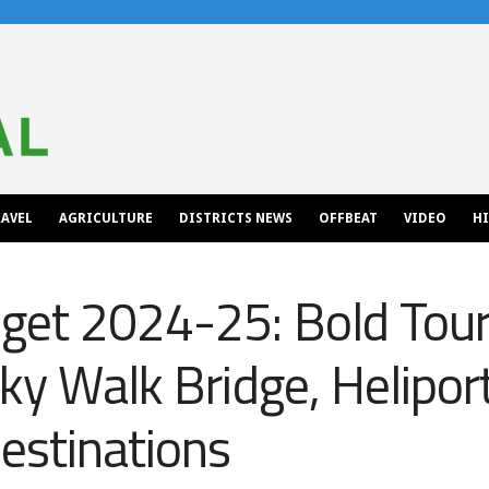
AVEL
AGRICULTURE
DISTRICTS NEWS
OFFBEAT
VIDEO
H
et 2024-25: Bold Touri
Sky Walk Bridge, Helipor
estinations