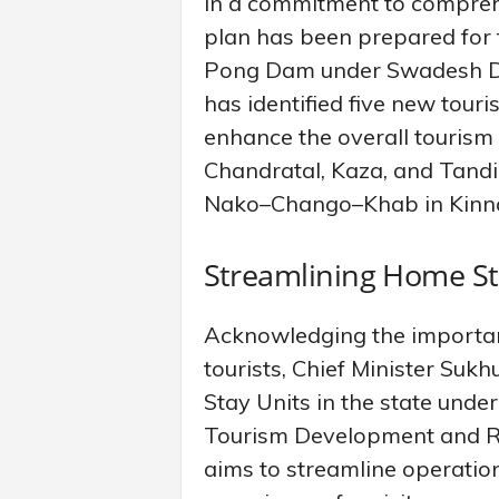
In a commitment to compreh
plan has been prepared fo
Pong Dam under Swadesh Da
has identified five new touri
enhance the overall tourism
Chandratal, Kaza, and Tandi
Nako–Chango–Khab in Kinna
Streamlining Home St
Acknowledging the importance
tourists, Chief Minister Suk
Stay Units in the state unde
Tourism Development and Reg
aims to streamline operatio