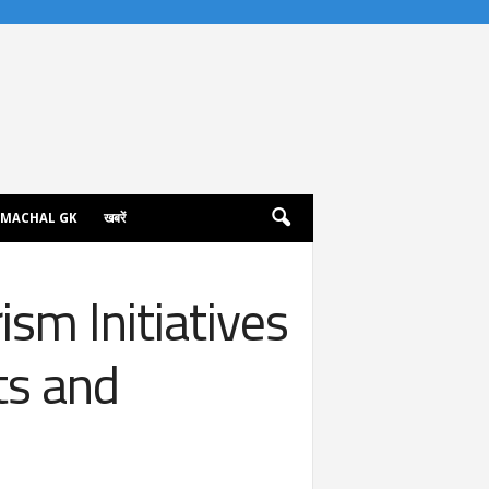
IMACHAL GK
खबरें
sm Initiatives
ts and