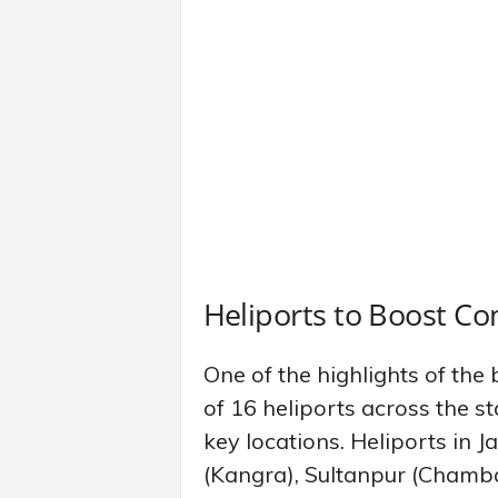
Heliports to Boost Con
One of the highlights of the 
of 16 heliports across the st
key locations. Heliports in
(Kangra), Sultanpur (Chamba