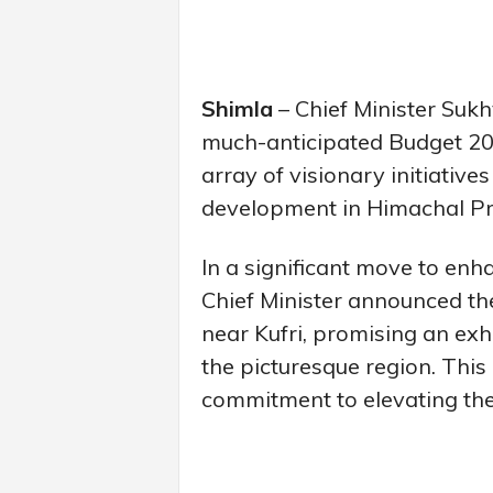
Shimla
– Chief Minister Suk
much-anticipated Budget 202
array of visionary initiative
development in Himachal P
In a significant move to enha
Chief Minister announced t
near Kufri, promising an exhi
the picturesque region. This 
commitment to elevating the