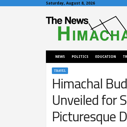
Saturday, August 8, 2026
T
h
e
N
e
w
s
H
NEWS
POLITICS
EDUCATION
TR
i
m
a
TRAVEL
Himachal Budg
c
h
a
Unveiled for 
l
Picturesque D