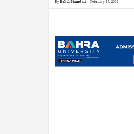
By
Rahul Bhandari
-
February 17, 2024