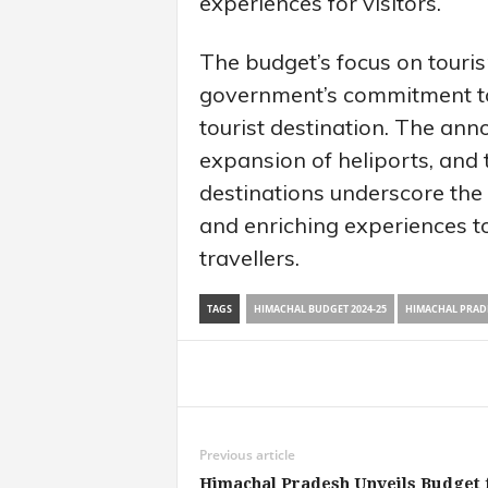
experiences for visitors.
The budget’s focus on touri
government’s commitment t
tourist destination. The an
expansion of heliports, and
destinations underscore the 
and enriching experiences t
travellers.
TAGS
HIMACHAL BUDGET 2024-25
HIMACHAL PRADE
Share
Previous article
Himachal Pradesh Unveils Budget 