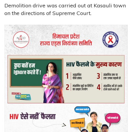
Demolition drive was carried out at Kasauli town
on the directions of Supreme Court.