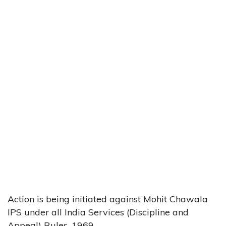
Action is being initiated against Mohit Chawala
IPS under all India Services (Discipline and
Appeal) Rules, 1969.