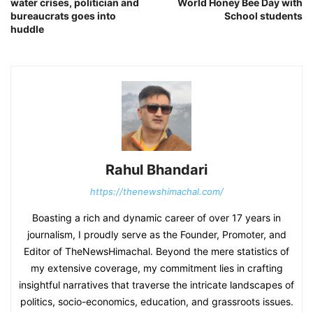
water crises, politician and
World Honey Bee Day with
bureaucrats goes into
School students
huddle
Rahul Bhandari
https://thenewshimachal.com/
Boasting a rich and dynamic career of over 17 years in
journalism, I proudly serve as the Founder, Promoter, and
Editor of TheNewsHimachal. Beyond the mere statistics of
my extensive coverage, my commitment lies in crafting
insightful narratives that traverse the intricate landscapes of
politics, socio-economics, education, and grassroots issues.