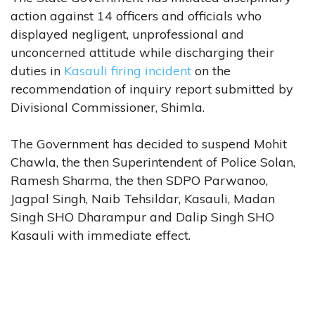
action against 14 officers and officials who
displayed negligent, unprofessional and
unconcerned attitude while discharging their
duties in
Kasauli firing incident
on the
recommendation of inquiry report submitted by
Divisional Commissioner, Shimla.
The Government has decided to suspend Mohit
Chawla, the then Superintendent of Police Solan,
Ramesh Sharma, the then SDPO Parwanoo,
Jagpal Singh, Naib Tehsildar, Kasauli, Madan
Singh SHO Dharampur and Dalip Singh SHO
Kasauli with immediate effect.