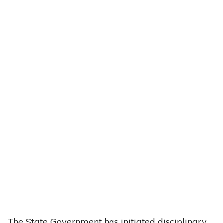
The State Government has initiated disciplinary