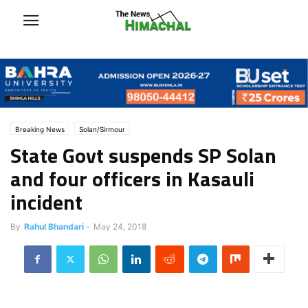
Breaking News
Solan/Sirmour
State Govt suspends SP Solan
and four officers in Kasauli
incident
By
Rahul Bhandari
-
May 24, 2018