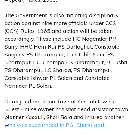
The Government is also initiating disciplinary
action against nine more officials under CCS
(CCA) Rules, 1965 and action will be taken
accordingly. These include HC Nagender PP
Sairy, HHC Hem Raj PS Darlaghat, Constable
Sanjeev PS Dharampur, Constable Sunil PS
Dharmpur, L.C. Champa PS Dharampur, LC Usha
PS Dharampur, LC Sharda, PS Dharampur,
Constable Ishwar PL Solan and Constable
Narinder PL Solan.
During a demolition drive at Kasauli town, a
Guest House owner has shot dead assistant town
planner Kasauli, Shail Bala and injured another,
w
ho was succumbed in PGI Chandigarh
.