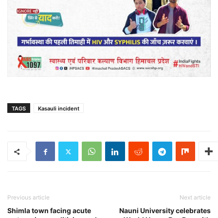
TAGS
Kasauli incident
Previous article
Next article
Shimla town facing acute
Nauni University celebrates