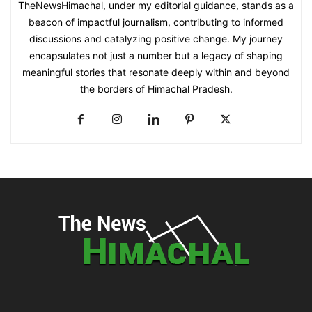
TheNewsHimachal, under my editorial guidance, stands as a
beacon of impactful journalism, contributing to informed
discussions and catalyzing positive change. My journey
encapsulates not just a number but a legacy of shaping
meaningful stories that resonate deeply within and beyond
the borders of Himachal Pradesh.