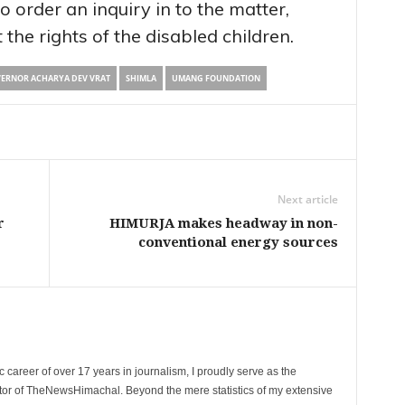
 order an inquiry in to the matter,
 the rights of the disabled children.
ERNOR ACHARYA DEV VRAT
SHIMLA
UMANG FOUNDATION
Next article
r
HIMURJA makes headway in non-
conventional energy sources
 career of over 17 years in journalism, I proudly serve as the
tor of TheNewsHimachal. Beyond the mere statistics of my extensive