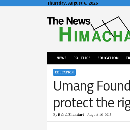
Thursday, August 6, 2026
T
h
e
N
e
w
s
H
NEWS
POLITICS
EDUCATION
TR
i
m
a
EDUCATION
Umang Founda
c
h
a
protect the ri
l
By
Rahul Bhandari
-
August 16, 2015