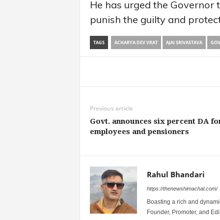
He has urged the Governor to
punish the guilty and protect
TAGS
ACHARYA DEV VRAT
AJAI SRIVASTAVA
GOV
Share
Previous article
Govt. announces six percent DA fo
employees and pensioners
Rahul Bhandari
https://thenewshimachal.com/
Boasting a rich and dynamic
Founder, Promoter, and Edi