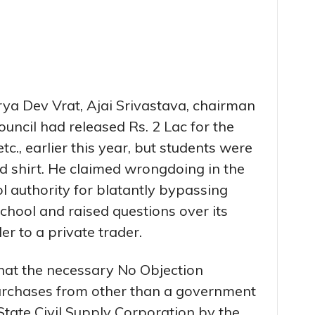
rya Dev Vrat, Ajai Srivastava, chairman
ouncil had released Rs. 2 Lac for the
c., earlier this year, but students were
d shirt. He claimed wrongdoing in the
 authority for blatantly bypassing
chool and raised questions over its
er to a private trader.
that the necessary No Objection
urchases from other than a government
tate Civil Supply Corporation by the