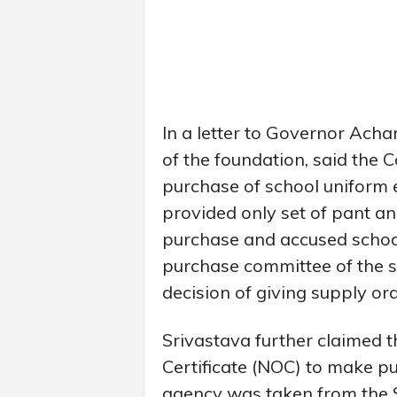
In a letter to Governor Acha
of the foundation, said the C
purchase of school uniform et
provided only set of pant an
purchase and accused school
purchase committee of the s
decision of giving supply ord
Srivastava further claimed 
Certificate (NOC) to make p
agency was taken from the S