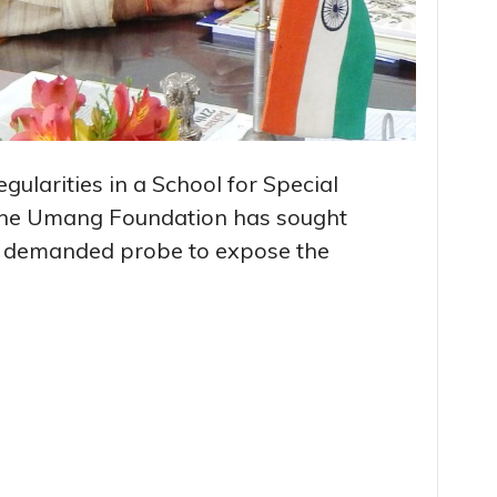
regularities in a School for Special
– the Umang Foundation has sought
d demanded probe to expose the