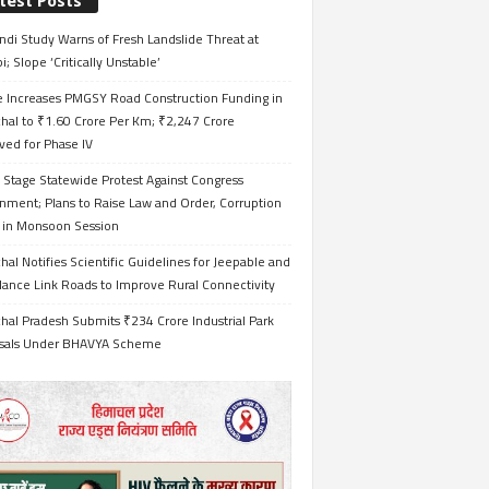
test Posts
ndi Study Warns of Fresh Landslide Threat at
i; Slope ‘Critically Unstable’
e Increases PMGSY Road Construction Funding in
hal to ₹1.60 Crore Per Km; ₹2,247 Crore
ved for Phase IV
 Stage Statewide Protest Against Congress
nment; Plans to Raise Law and Order, Corruption
s in Monsoon Session
al Notifies Scientific Guidelines for Jeepable and
ance Link Roads to Improve Rural Connectivity
al Pradesh Submits ₹234 Crore Industrial Park
sals Under BHAVYA Scheme