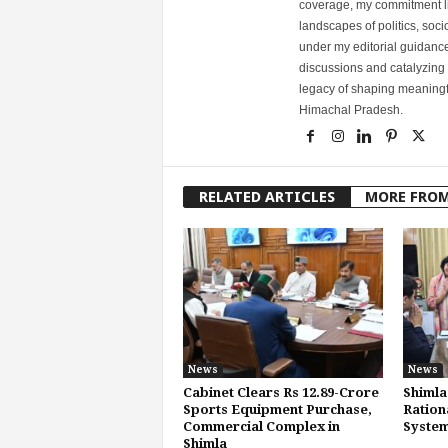
coverage, my commitment lies
landscapes of politics, so
under my editorial guidance
discussions and catalyzing
legacy of shaping meaningfu
Himachal Pradesh.
RELATED ARTICLES
MORE FRO
News
News
Cabinet Clears Rs 12.89-Crore
Shimla
Sports Equipment Purchase,
Ration
Commercial Complex in
System
Shimla