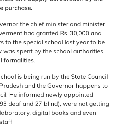
he purchase.
ernor the chief minister and minister
owerment had granted Rs. 30,000 and
s to the special school last year to be
y was spent by the school authorities
 formalities.
hool is being run by the State Council
l Pradesh and the Governor happens to
ncil. He informed newly appointed
93 deaf and 27 blind), were not getting
e laboratory, digital books and even
taff.