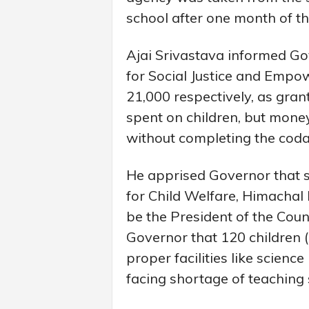
school after one month of t
Ajai Srivastava informed Gov
for Social Justice and Emp
21,000 respectively, as grant
spent on children, but mone
without completing the codal
He apprised Governor that sc
for Child Welfare, Himacha
be the President of the Cou
Governor that 120 children (
proper facilities like scienc
facing shortage of teaching s