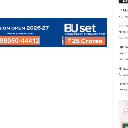
La
IIT Ma
Kotrop
Centr
Himac
Appro
BJP to
Gover
Issue
Himach
Ambul
Himach
Propo