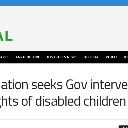
AVEL
AGRICULTURE
DISTRICTS NEWS
OFFBEAT
VIDEO
H
tion seeks Gov interve
ghts of disabled children