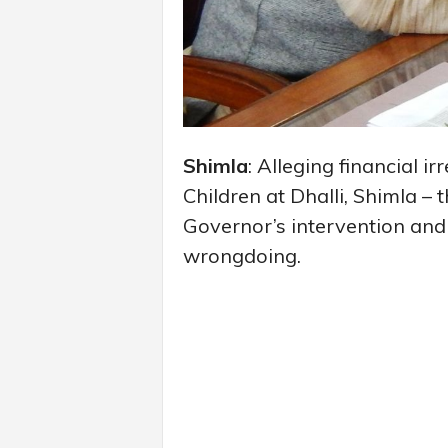
Shimla
: Alleging financial ir
Children at Dhalli, Shimla 
Governor’s intervention an
wrongdoing.