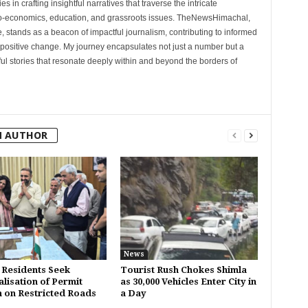
 in crafting insightful narratives that traverse the intricate
cio-economics, education, and grassroots issues. TheNewsHimachal,
, stands as a beacon of impactful journalism, contributing to informed
 positive change. My journey encapsulates not just a number but a
l stories that resonate deeply within and beyond the borders of
M AUTHOR
News
 Residents Seek
Tourist Rush Chokes Shimla
alisation of Permit
as 30,000 Vehicles Enter City in
 on Restricted Roads
a Day