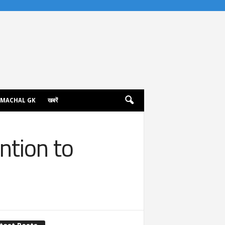
IMACHAL GK
खबरें
ntion to