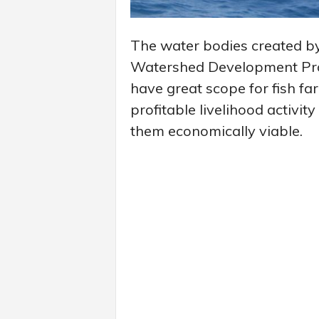
The water bodies created b
Watershed Development Proj
have great scope for fish f
profitable livelihood activit
them economically viable.