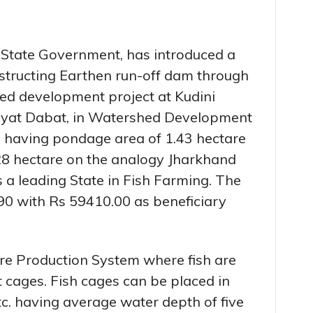
e State Government, has introduced a
structing Earthen run-off dam through
d development project at Kudini
hyat Dabat, in Watershed Development
i having pondage area of 1.43 hectare
28 hectare on the analogy Jharkhand
s a leading State in Fish Farming. The
090 with Rs 59410.00 as beneficiary
ure Production System where fish are
t cages. Fish cages can be placed in
etc. having average water depth of five