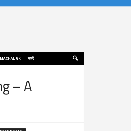
IMACHAL GK
खबरें
ng – A