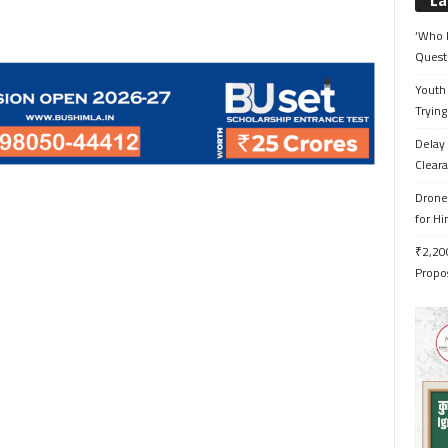
La
‘Who 
Quest
Youth 
Trying
Delay 
Cleara
Drone 
for H
₹2,200
Propo