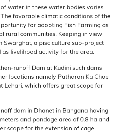
of water in these water bodies varies
 The favorable climatic conditions of the
pportunity for adopting Fish Farming as
ocal rural communities. Keeping in view
n Swarghat, a pisciculture sub-project
s livelihood activity for the area.
rthen-runoff Dam at Kudini such dams
ther locations namely Patharan Ka Choe
 Lehari, which offers great scope for
runoff dam in Dhanet in Bangana having
 meters and pondage area of 0.8 ha and
fer scope for the extension of cage