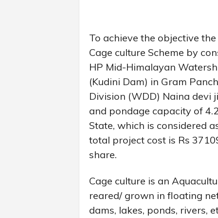
To achieve the objective th
Cage culture Scheme by con
HP Mid-Himalayan Watershe
(Kudini Dam) in Gram Panc
Division (WDD) Naina devi j
and pondage capacity of 4.
State, which is considered a
total project cost is Rs 371
share.
Cage culture is an Aquacult
reared/ grown in floating ne
dams, lakes, ponds, rivers, 