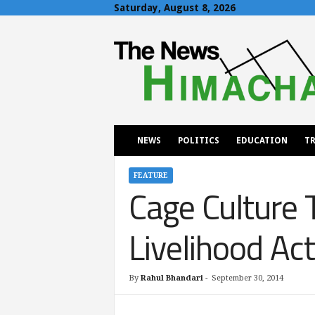
Saturday, August 8, 2026
T
h
e
N
e
w
s
H
NEWS
POLITICS
EDUCATION
TR
i
m
a
FEATURE
Cage Culture 
c
h
a
Livelihood Act
l
By
Rahul Bhandari
-
September 30, 2014