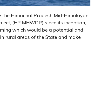
y the Himachal Pradesh Mid-Himalayan
ect, (HP MHWDP) since its inception,
arming which would be a potential and
y in rural areas of the State and make