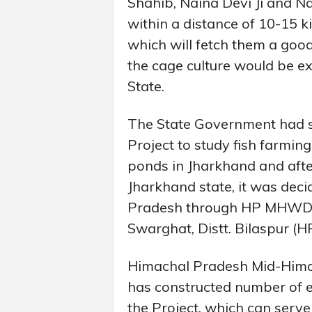
Shahib, Naina Devi Ji and N
within a distance of 10-15 ki
which will fetch them a goo
the cage culture would be ex
State.
The State Government had s
Project to study fish farmin
ponds in Jharkhand and after
Jharkhand state, it was dec
Pradesh through HP MHWDP
Swarghat, Distt. Bilaspur (HP
Himachal Pradesh Mid-Hima
has constructed number of e
the Project, which can serve