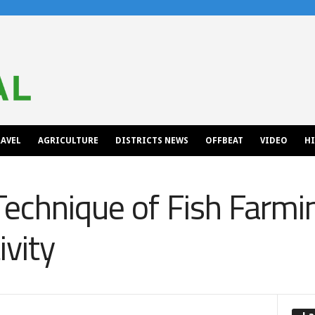
AVEL
AGRICULTURE
DISTRICTS NEWS
OFFBEAT
VIDEO
H
Technique of Fish Farmi
ivity