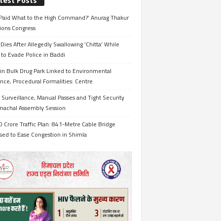
test Posts
Paid What to the High Command?’ Anurag Thakur
ions Congress
Dies After Allegedly Swallowing ‘Chitta’ While
 to Evade Police in Baddi
in Bulk Drug Park Linked to Environmental
nce, Procedural Formalities: Centre
Surveillance, Manual Passes and Tight Security
imachal Assembly Session
 Crore Traffic Plan: 841-Metre Cable Bridge
sed to Ease Congestion in Shimla