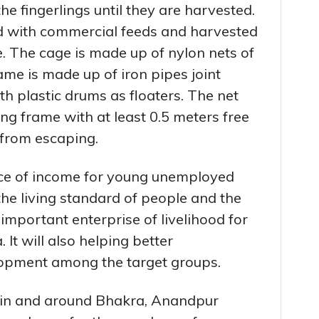
he fingerlings until they are harvested.
ed with commercial feeds and harvested
. The cage is made up of nylon nets of
me is made up of iron pipes joint
h plastic drums as floaters. The net
ing frame with at least 0.5 meters free
 from escaping.
rce of income for young unemployed
he living standard of people and the
mportant enterprise of livelihood for
 It will also helping better
lopment among the target groups.
e in and around Bhakra, Anandpur