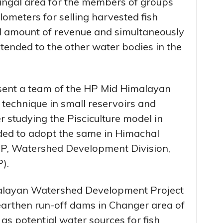
angal area for the members of groups
lometers for selling harvested fish
d amount of revenue and simultaneously
tended to the other water bodies in the
ent a team of the HP Mid Himalayan
g technique in small reservoirs and
 studying the Pisciculture model in
ided to adopt the same in Himachal
, Watershed Development Division,
).
layan Watershed Development Project
arthen run-off dams in Changer area of
 as potential water sources for fish