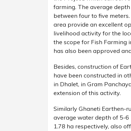
farming. The average depth 
between four to five meters.
area provide an excellent o
livelihood activity for the l
the scope for Fish Farming i
has also been approved and a
Besides, construction of Ea
have been constructed in o
in Dhalet, in Gram Panchayat
extension of this activity.
Similarly Ghaneti Earthen-
average water depth of 5-6
1.78 ha respectively, also of