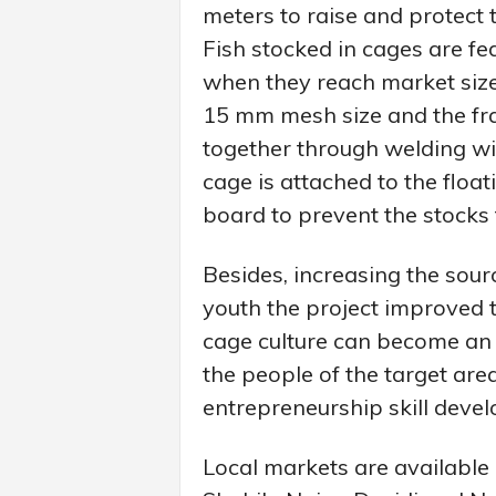
meters to raise and protect t
Fish stocked in cages are f
when they reach market size
15 mm mesh size and the fra
together through welding wit
cage is attached to the float
board to prevent the stocks
Besides, increasing the sou
youth the project improved t
cage culture can become an i
the people of the target area.
entrepreneurship skill deve
Local markets are availabl