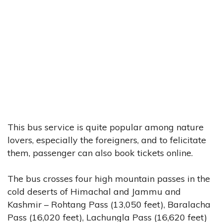
This bus service is quite popular among nature
lovers, especially the foreigners, and to felicitate
them, passenger can also book tickets online.
The bus crosses four high mountain passes in the
cold deserts of Himachal and Jammu and
Kashmir – Rohtang Pass (13,050 feet), Baralacha
Pass (16,020 feet), Lachungla Pass (16,620 feet)