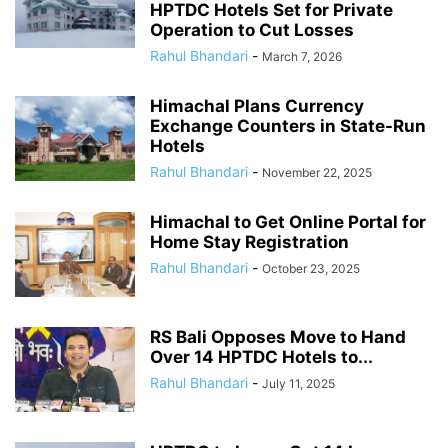
HPTDC Hotels Set for Private
Operation to Cut Losses
Rahul Bhandari
-
March 7, 2026
Himachal Plans Currency
Exchange Counters in State-Run
Hotels
Rahul Bhandari
-
November 22, 2025
Himachal to Get Online Portal for
Home Stay Registration
Rahul Bhandari
-
October 23, 2025
RS Bali Opposes Move to Hand
Over 14 HPTDC Hotels to...
Rahul Bhandari
-
July 11, 2025