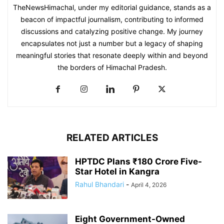
TheNewsHimachal, under my editorial guidance, stands as a
beacon of impactful journalism, contributing to informed
discussions and catalyzing positive change. My journey
encapsulates not just a number but a legacy of shaping
meaningful stories that resonate deeply within and beyond
the borders of Himachal Pradesh.
RELATED ARTICLES
HPTDC Plans ₹180 Crore Five-
Star Hotel in Kangra
Rahul Bhandari
-
April 4, 2026
Eight Government-Owned