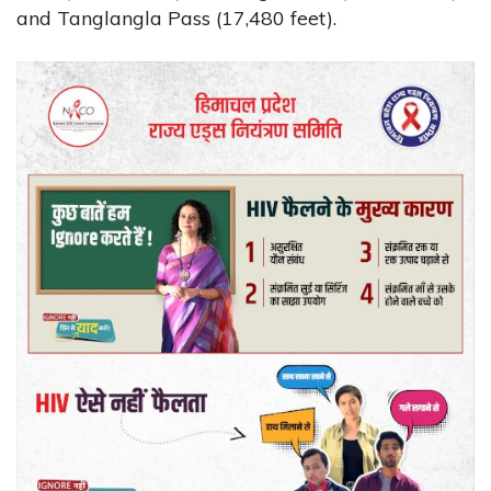
and Tanglangla Pass (17,480 feet).