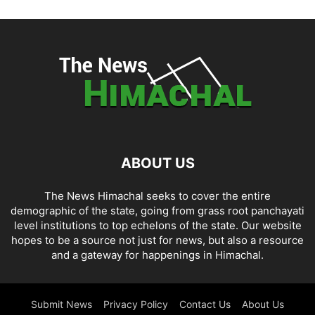
ABOUT US
The News Himachal seeks to cover the entire
demographic of the state, going from grass root panchayati
level institutions to top echelons of the state. Our website
hopes to be a source not just for news, but also a resource
and a gateway for happenings in Himachal.
Submit News
Privacy Policy
Contact Us
About Us