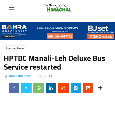
Breaking News
HPTDC Manali-Leh Deluxe Bus
Service restarted
By
Rahul Bhandari
-
July 1, 2014