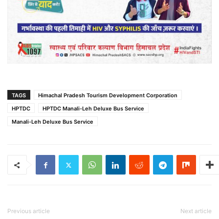
TAGS
Himachal Pradesh Tourism Development Corporation
HPTDC
HPTDC Manali-Leh Deluxe Bus Service
Manali-Leh Deluxe Bus Service
Previous article
Next article