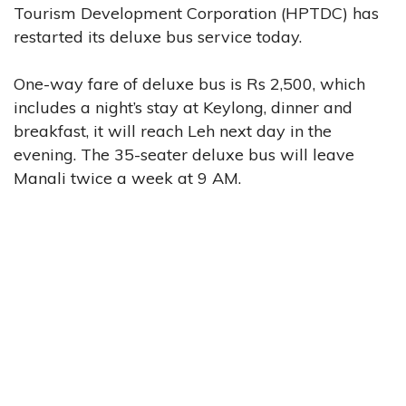
Tourism Development Corporation (HPTDC) has
restarted its deluxe bus service today.
One-way fare of deluxe bus is Rs 2,500, which
includes a night’s stay at Keylong, dinner and
breakfast, it will reach Leh next day in the
evening. The 35-seater deluxe bus will leave
Manali twice a week at 9 AM.