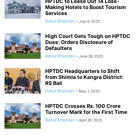
HPTDC to Lease Out 14 Loss-
Making Hotels to Boost Tourism
Services
Rahul Bhandari
-
July 9, 2025
High Court Gets Tough on HPTDC
Dues: Orders Disclosure of
Defaulters
Rahul Bhandari
-
June 28, 2025
HPTDC Headquarters to Shift
from Shimla to Kangra District:
RS Bali
Rahul Bhandari
-
May 1, 2025
HPTDC Crosses Rs. 100 Crore
Turnover Mark for the First Time
Rahul Bhandari
-
April 26, 2025