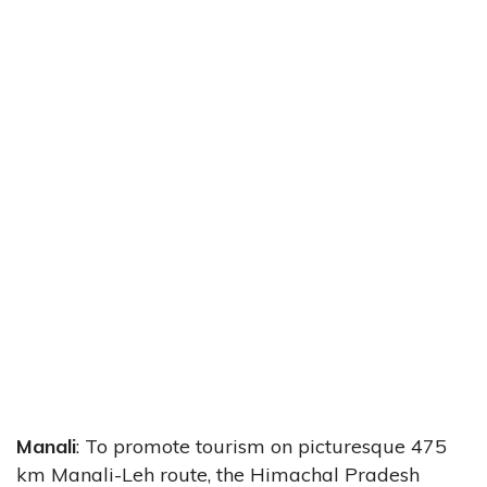
Manali
: To promote tourism on picturesque 475
km Manali-Leh route, the Himachal Pradesh