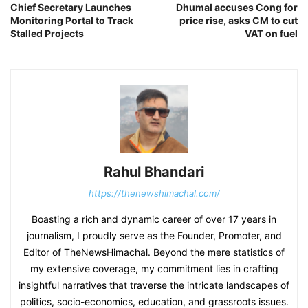
Chief Secretary Launches
Dhumal accuses Cong for
Monitoring Portal to Track
price rise, asks CM to cut
Stalled Projects
VAT on fuel
Rahul Bhandari
https://thenewshimachal.com/
Boasting a rich and dynamic career of over 17 years in
journalism, I proudly serve as the Founder, Promoter, and
Editor of TheNewsHimachal. Beyond the mere statistics of
my extensive coverage, my commitment lies in crafting
insightful narratives that traverse the intricate landscapes of
politics, socio-economics, education, and grassroots issues.