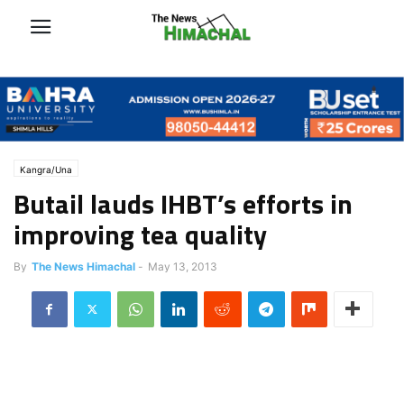
Kangra/Una
Butail lauds IHBT’s efforts in
improving tea quality
By
The News Himachal
-
May 13, 2013