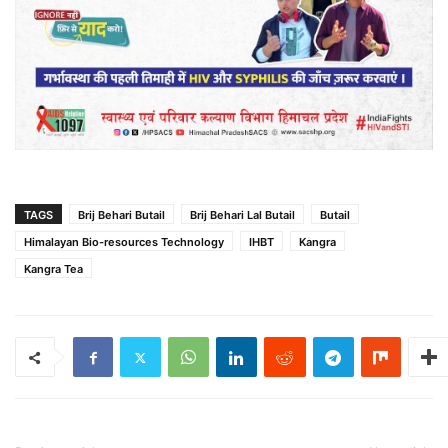
TAGS
Brij Behari Butail
Brij Behari Lal Butail
Butail
Himalayan Bio-resources Technology
IHBT
Kangra
Kangra Tea