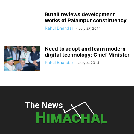
Butail reviews development
works of Palampur constituency
Rahul Bhandari
-
July 27, 2014
Need to adopt and learn modern
digital technology: Chief Minister
Rahul Bhandari
-
July 4, 2014