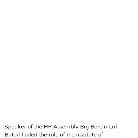
Speaker of the HP Assembly Brij Behari Lal
Butail hailed the role of the Institute of