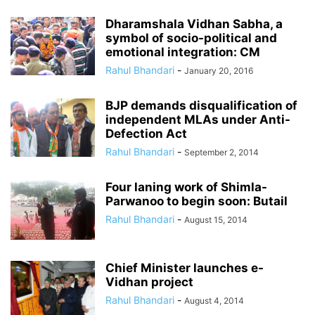
Dharamshala Vidhan Sabha, a
symbol of socio-political and
emotional integration: CM
Rahul Bhandari
-
January 20, 2016
BJP demands disqualification of
independent MLAs under Anti-
Defection Act
Rahul Bhandari
-
September 2, 2014
Four laning work of Shimla-
Parwanoo to begin soon: Butail
Rahul Bhandari
-
August 15, 2014
Chief Minister launches e-
Vidhan project
Rahul Bhandari
-
August 4, 2014