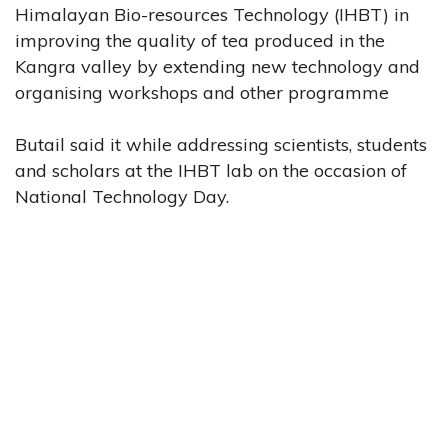
Himalayan Bio-resources Technology (IHBT) in
improving the quality of tea produced in the
Kangra valley by extending new technology and
organising workshops and other programme
Butail said it while addressing scientists, students
and scholars at the IHBT lab on the occasion of
National Technology Day.