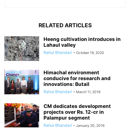
RELATED ARTICLES
Heeng cultivation introduces in
Lahaul valley
Rahul Bhandari
-
October 19, 2020
Himachal environment
conducive for research and
innovations: Butail
Rahul Bhandari
-
March 11, 2016
CM dedicates development
projects over Rs. 12-cr in
Palampur segment
Rahul Bhandari
-
January 20, 2016