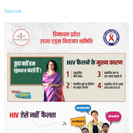
Source