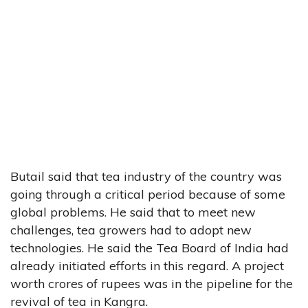
Butail said that tea industry of the country was
going through a critical period because of some
global problems. He said that to meet new
challenges, tea growers had to adopt new
technologies. He said the Tea Board of India had
already initiated efforts in this regard. A project
worth crores of rupees was in the pipeline for the
revival of tea in Kangra.