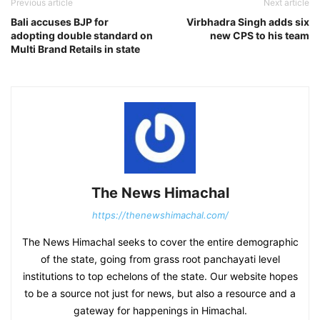
Previous article
Next article
Bali accuses BJP for
Virbhadra Singh adds six
adopting double standard on
new CPS to his team
Multi Brand Retails in state
The News Himachal
https://thenewshimachal.com/
The News Himachal seeks to cover the entire demographic
of the state, going from grass root panchayati level
institutions to top echelons of the state. Our website hopes
to be a source not just for news, but also a resource and a
gateway for happenings in Himachal.