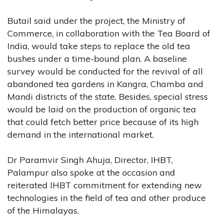
Butail said under the project, the Ministry of
Commerce, in collaboration with the Tea Board of
India, would take steps to replace the old tea
bushes under a time-bound plan. A baseline
survey would be conducted for the revival of all
abandoned tea gardens in Kangra, Chamba and
Mandi districts of the state. Besides, special stress
would be laid on the production of organic tea
that could fetch better price because of its high
demand in the international market.
Dr Paramvir Singh Ahuja, Director, IHBT,
Palampur also spoke at the occasion and
reiterated IHBT commitment for extending new
technologies in the field of tea and other produce
of the Himalayas.