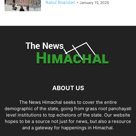
Rahul Bhandari
-
January 15, 2025
ABOUT US
The News Himachal seeks to cover the entire
demographic of the state, going from grass root panchayati
level institutions to top echelons of the state. Our website
hopes to be a source not just for news, but also a resource
and a gateway for happenings in Himachal.