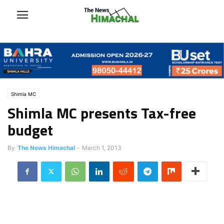
Shimla MC
Shimla MC presents Tax-free
budget
By
The News Himachal
-
March 1, 2013