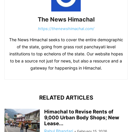
The News Himachal
https://thenewshimachal.com/
The News Himachal seeks to cover the entire demographic
of the state, going from grass root panchayati level
institutions to top echelons of the state. Our website hopes
to be a source not just for news, but also a resource and a
gateway for happenings in Himachal.
RELATED ARTICLES
Himachal to Revise Rents of
9,000 Urban Body Shops; New
Lease...
Rahul Bhandari
-
February 15, 2026