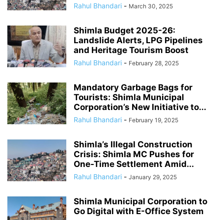
Rahul Bhandari
-
March 30, 2025
Shimla Budget 2025-26:
Landslide Alerts, LPG Pipelines
and Heritage Tourism Boost
Rahul Bhandari
-
February 28, 2025
Mandatory Garbage Bags for
Tourists: Shimla Municipal
Corporation’s New Initiative to...
Rahul Bhandari
-
February 19, 2025
Shimla’s Illegal Construction
Crisis: Shimla MC Pushes for
One-Time Settlement Amid...
Rahul Bhandari
-
January 29, 2025
Shimla Municipal Corporation to
Go Digital with E-Office System