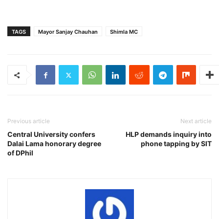
TAGS
Mayor Sanjay Chauhan
Shimla MC
Previous article
Next article
Central University confers
HLP demands inquiry into
Dalai Lama honorary degree
phone tapping by SIT
of DPhil