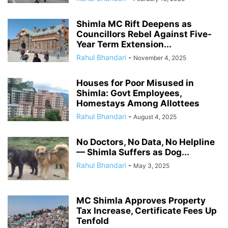
Shimla MC Rift Deepens as
Councillors Rebel Against Five-
Year Term Extension...
Rahul Bhandari
-
November 4, 2025
Houses for Poor Misused in
Shimla: Govt Employees,
Homestays Among Allottees
Rahul Bhandari
-
August 4, 2025
No Doctors, No Data, No Helpline
— Shimla Suffers as Dog...
Rahul Bhandari
-
May 3, 2025
MC Shimla Approves Property
Tax Increase, Certificate Fees Up
Tenfold