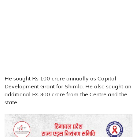
He sought Rs 100 crore annually as Capital
Development Grant for Shimla. He also sought an
additional Rs 300 crore from the Centre and the
state.