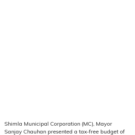
Shimla Municipal Corporation (MC), Mayor
Sanjay Chauhan presented a tax-free budget of