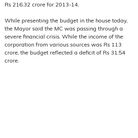
Rs 216.32 crore for 2013-14.
While presenting the budget in the house today,
the Mayor said the MC was passing through a
severe financial crisis. While the income of the
corporation from various sources was Rs 113
crore, the budget reflected a deficit of Rs 31.54
crore.