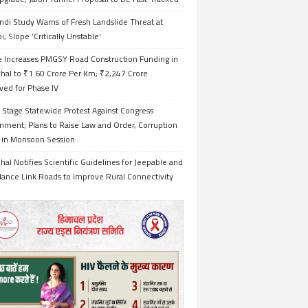
ndi Study Warns of Fresh Landslide Threat at
i; Slope ‘Critically Unstable’
e Increases PMGSY Road Construction Funding in
hal to ₹1.60 Crore Per Km; ₹2,247 Crore
ved for Phase IV
 Stage Statewide Protest Against Congress
nment; Plans to Raise Law and Order, Corruption
s in Monsoon Session
al Notifies Scientific Guidelines for Jeepable and
ance Link Roads to Improve Rural Connectivity