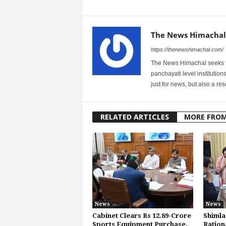
The News Himachal
https://thenewshimachal.com/
The News Himachal seeks to 
panchayati level institution
just for news, but also a r
RELATED ARTICLES
MORE FRO
News
News
Cabinet Clears Rs 12.89-Crore
Shimla
Sports Equipment Purchase,
Ration