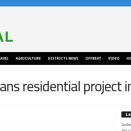
AVEL
AGRICULTURE
DISTRICTS NEWS
OFFBEAT
VIDEO
H
plans residential project
La
Gadkar
305 Up