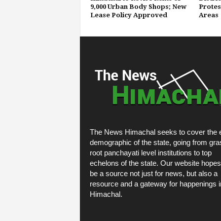
9,000 Urban Body Shops; New
Protest
Lease Policy Approved
Areas
The News Himachal seeks to cover the e
demographic of the state, going from gra
root panchayati level institutions to top
echelons of the state. Our website hopes
be a source not just for news, but also a
resource and a gateway for happenings i
Himachal.