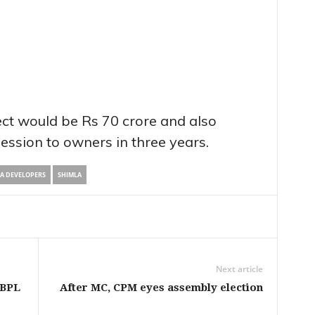
ect would be Rs 70 crore and also
ession to owners in three years.
RA DEVELOPERS
SHIMLA
Next article
 BPL
After MC, CPM eyes assembly election