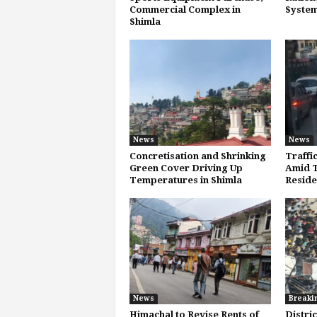
Commercial Complex in
System
Shimla
News
News
Concretisation and Shrinking
Traffi
Green Cover Driving Up
Amid T
Temperatures in Shimla
Reside
News
Breaki
Himachal to Revise Rents of
Distri