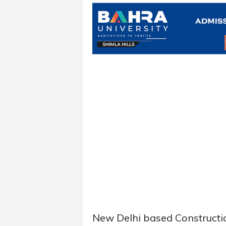
New Delhi based Constructio