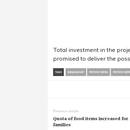
Total investment in the proj
promised to deliver the poss
TAGS
KANDAGHAT
PRITHVI INFRA
PRITHVI INF
Share
Previous article
Quota of food items increased for
families