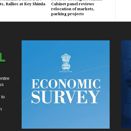
s, Rallies at Key Shimla
Cabinet panel reviews
relocation of markets,
parking projects
ntire
ss
 to
n