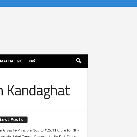
IMACHAL GK
खबरें
 in Kandaghat
test Posts
i Gives In-Principle Nod to ₹25.11 Crore for NH-
grade, Jalori Tunnel Proposal to Be Fast-Tracked