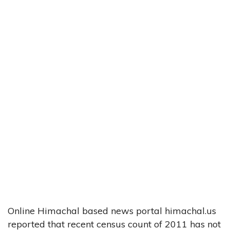
Online Himachal based news portal himachal.us
reported that recent census count of 2011 has not