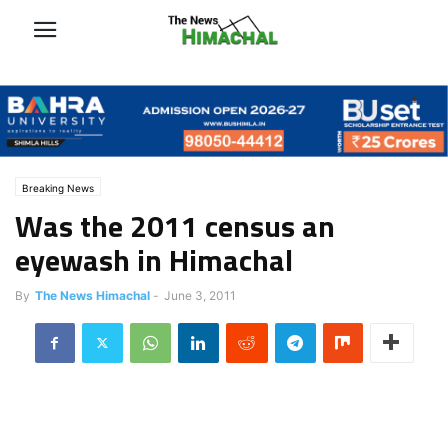
Breaking News
Was the 2011 census an
eyewash in Himachal
By
The News Himachal
-
June 3, 2011