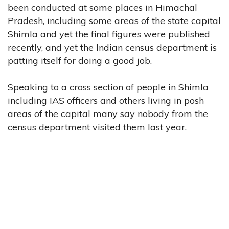
been conducted at some places in Himachal
Pradesh, including some areas of the state capital
Shimla and yet the final figures were published
recently, and yet the Indian census department is
patting itself for doing a good job.
Speaking to a cross section of people in Shimla
including IAS officers and others living in posh
areas of the capital many say nobody from the
census department visited them last year.