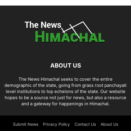
ABOUT US
The News Himachal seeks to cover the entire
demographic of the state, going from grass root panchayati
level institutions to top echelons of the state. Our website
hopes to be a source not just for news, but also a resource
and a gateway for happenings in Himachal.
Submit News
Privacy Policy
Contact Us
About Us