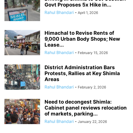
Govt Proposes 5x Hike in...
Rahul Bhandari
-
April 1, 2026
Himachal to Revise Rents of
9,000 Urban Body Shops; New
Lease...
Rahul Bhandari
-
February 15, 2026
District Administration Bars
Protests, Rallies at Key Shimla
Areas
Rahul Bhandari
-
February 2, 2026
Need to decongest Shimla:
Cabinet panel reviews relocation
of markets, parking...
Rahul Bhandari
-
January 22, 2026