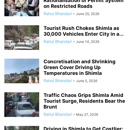
Rationalisation of Permit System
on Restricted Roads
Rahul Bhandari
-
June 25, 2026
Tourist Rush Chokes Shimla as
30,000 Vehicles Enter City in a...
Rahul Bhandari
-
June 14, 2026
Concretisation and Shrinking
Green Cover Driving Up
Temperatures in Shimla
Rahul Bhandari
-
June 5, 2026
Traffic Chaos Grips Shimla Amid
Tourist Surge, Residents Bear the
Brunt
Rahul Bhandari
-
May 27, 2026
Driving in Shimla to Get Costlier: