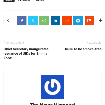
Previous article
Next article
Chief Secretary inaugurates
Kullu to be smoke-free
issuance of UIDs for Shimla
Zone