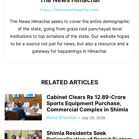
The News Himachal
https://thenewshimachal.com/
The News Himachal seeks to cover the entire demographic
of the state, going from grass root panchayati level
institutions to top echelons of the state. Our website hopes
to be a source not just for news, but also a resource and a
gateway for happenings in Himachal.
RELATED ARTICLES
Cabinet Clears Rs 12.89-Crore
Sports Equipment Purchase,
Commercial Complex in Shimla
Rahul Bhandari
-
July 20, 2026
Shimla Residents Seek