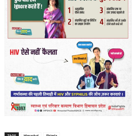
TAGS
Himachal
Shimla