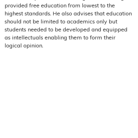
provided free education from lowest to the
highest standards. He also advises that education
should not be limited to academics only but
students needed to be developed and equipped
as intellectuals enabling them to form their
logical opinion.