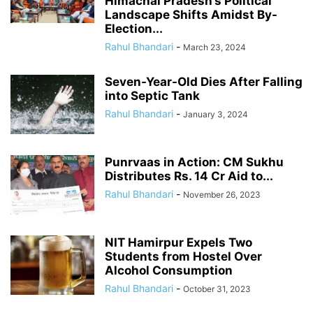
Himachal Pradesh’s Political
Landscape Shifts Amidst By-
Election...
Rahul Bhandari
-
March 23, 2024
Seven-Year-Old Dies After Falling
into Septic Tank
Rahul Bhandari
-
January 3, 2024
Punrvaas in Action: CM Sukhu
Distributes Rs. 14 Cr Aid to...
Rahul Bhandari
-
November 26, 2023
NIT Hamirpur Expels Two
Students from Hostel Over
Alcohol Consumption
Rahul Bhandari
-
October 31, 2023