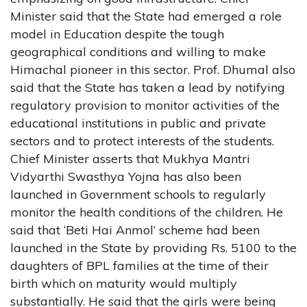
Minister said that the State had emerged a role
model in Education despite the tough
geographical conditions and willing to make
Himachal pioneer in this sector. Prof. Dhumal also
said that the State has taken a lead by notifying
regulatory provision to monitor activities of the
educational institutions in public and private
sectors and to protect interests of the students.
Chief Minister asserts that Mukhya Mantri
Vidyarthi Swasthya Yojna has also been
launched in Government schools to regularly
monitor the health conditions of the children. He
said that ‘Beti Hai Anmol’ scheme had been
launched in the State by providing Rs. 5100 to the
daughters of BPL families at the time of their
birth which on maturity would multiply
substantially. He said that the girls were being