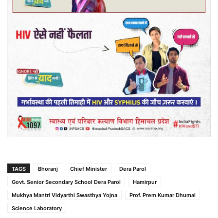
TAGS
Bhoranj
Chief Minister
Dera Parol
Govt. Senior Secondary School Dera Parol
Hamirpur
Mukhya Mantri Vidyarthi Swasthya Yojna
Prof. Prem Kumar Dhumal
Science Laboratory