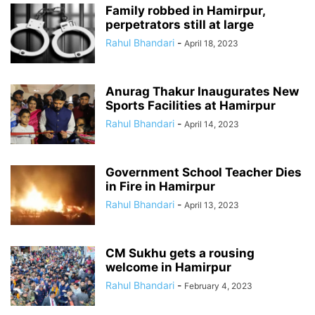
Family robbed in Hamirpur,
perpetrators still at large
Rahul Bhandari
-
April 18, 2023
Anurag Thakur Inaugurates New
Sports Facilities at Hamirpur
Rahul Bhandari
-
April 14, 2023
Government School Teacher Dies
in Fire in Hamirpur
Rahul Bhandari
-
April 13, 2023
CM Sukhu gets a rousing
welcome in Hamirpur
Rahul Bhandari
-
February 4, 2023