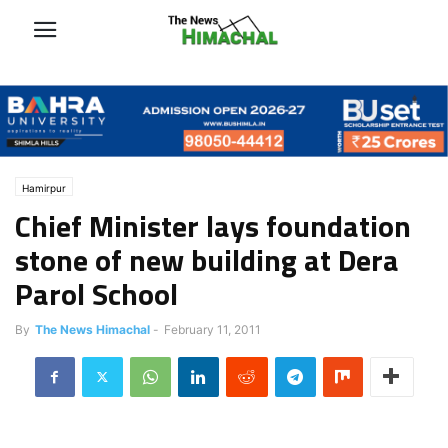
Hamirpur
Chief Minister lays foundation
stone of new building at Dera
Parol School
By
The News Himachal
-
February 11, 2011