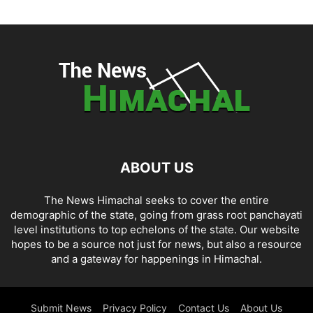
ABOUT US
The News Himachal seeks to cover the entire
demographic of the state, going from grass root panchayati
level institutions to top echelons of the state. Our website
hopes to be a source not just for news, but also a resource
and a gateway for happenings in Himachal.
Submit News
Privacy Policy
Contact Us
About Us