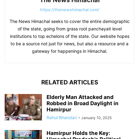
https://thenewshimachal.com/
The News Himachal seeks to cover the entire demographic
of the state, going from grass root panchayati level
institutions to top echelons of the state. Our website hopes
to be a source not just for news, but also a resource and a
gateway for happenings in Himachal.
RELATED ARTICLES
Elderly Man Attacked and
Robbed in Broad Daylight in
Hamirpur
Rahul Bhandari
-
January 10, 2025
Hamirpur Holds the Key: