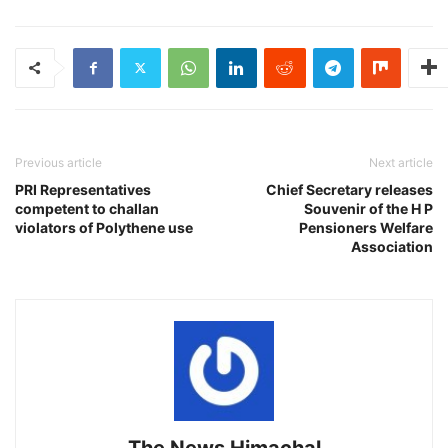
Previous article
Next article
PRI Representatives
Chief Secretary releases
competent to challan
Souvenir of the H P
violators of Polythene use
Pensioners Welfare
Association
The News Himachal