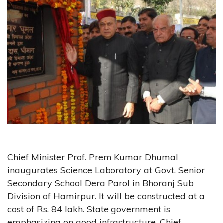
Chief Minister Prof. Prem Kumar Dhumal
inaugurates Science Laboratory at Govt. Senior
Secondary School Dera Parol in Bhoranj Sub
Division of Hamirpur. It will be constructed at a
cost of Rs. 84 lakh. State government is
emphasizing on good infrastructure. Chief