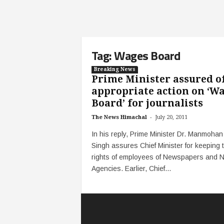
Tag: Wages Board
Breaking News
Prime Minister assured o
appropriate action on ‘W
Board’ for journalists
-
The News Himachal
July 20, 2011
In his reply, Prime Minister Dr. Manmohan
Singh assures Chief Minister for keeping 
rights of employees of Newspapers and 
Agencies. Earlier, Chief...