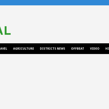
AVEL
AGRICULTURE
DISTRICTS NEWS
OFFBEAT
VIDEO
H