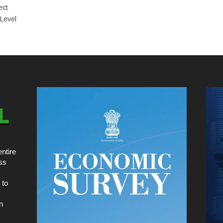
ect
 Level
ntire
ss
 to
n