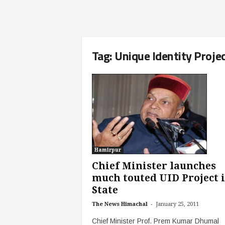
Tag: Unique Identity Proje
Hamirpur
Chief Minister launches
much touted UID Project 
State
-
The News Himachal
January 25, 2011
Chief Minister Prof. Prem Kumar Dhumal