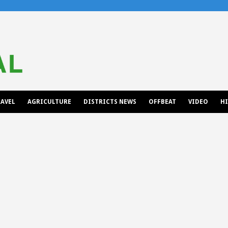
AVEL
AGRICULTURE
DISTRICTS NEWS
OFFBEAT
VIDEO
H