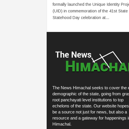
formally launched the Unique Identity Proj
(UID) in commemoration of the 41st State
Statehood Day celebration at...
The News Himachal seeks to cover the e
demographic of the state, going from gra
root panchayati level institutions to top
echelons of the state. Our website hopes
be a source not just for news, but also a
resource and a gateway for happenings i
Himachal.