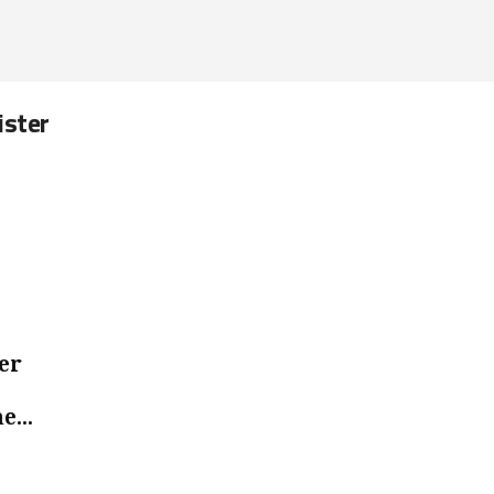
ister
er
e...