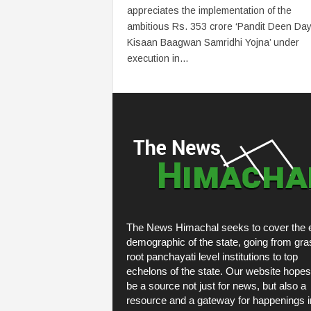
appreciates the implementation of the
ambitious Rs. 353 crore ‘Pandit Deen Day
Kisaan Baagwan Samridhi Yojna’ under
execution in...
The News Himachal seeks to cover the e
demographic of the state, going from gra
root panchayati level institutions to top
echelons of the state. Our website hopes
be a source not just for news, but also a
resource and a gateway for happenings i