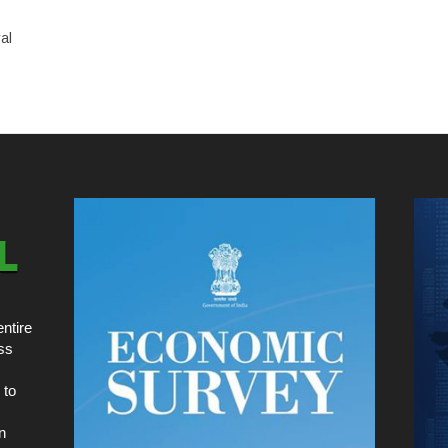
al
ntire
ss
 to
n