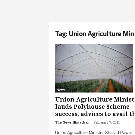
Tag: Union Agriculture Min
News
Union Agriculture Minist
lauds Polyhouse Scheme
success, advices to avail th
-
The News Himachal
February 7, 2011
Union Agriculture Minister Sharad Pawar