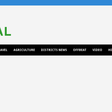
AVEL
AGRICULTURE
DISTRICTS NEWS
OFFBEAT
VIDEO
H