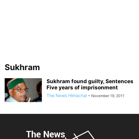
Sukhram
Sukhram found guilty, Sentences
Five years of imprisonment
The News Himachal
-
November 19, 2011