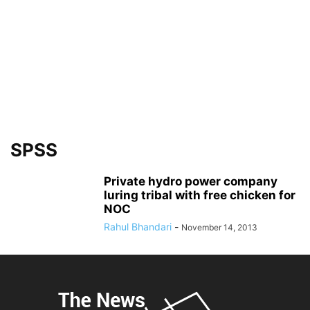
SPSS
Private hydro power company
luring tribal with free chicken for
NOC
Rahul Bhandari
-
November 14, 2013