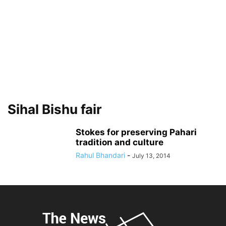
Sihal Bishu fair
Stokes for preserving Pahari
tradition and culture
Rahul Bhandari
-
July 13, 2014