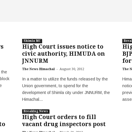
Shimla MC
Brea
ys
High Court issues notice to
Hig
civic authority, HIMUDA on
BJP
JNNURM
for
-
The News Himachal
August 30, 2012
The N
 the
block
In a matter to utilize the funds released by the
Hima
e
Union government, to spend for the
notic
development of Shimla city under JNNURM, the
previ
Himachal...
asse
Breaking News
High Court orders to fill
to
vacant drug inspectors post