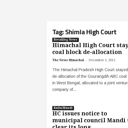
Tag: Shimla High Court
Breaking News
Himachal High Court sta
coal block de-allocation
-
The News Himachal
December 1, 2012
The Himachal Pradesh High Court stayed
de-allocation of the Gourangdih ABC coal 
in West Bengal, allocated to a joint ventur
company of...
Kullu/Mandi
HC issues notice to
municipal council Mandi 
clear its long...