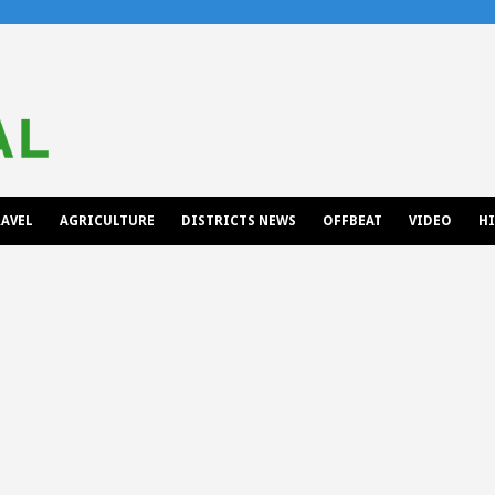
AVEL
AGRICULTURE
DISTRICTS NEWS
OFFBEAT
VIDEO
H