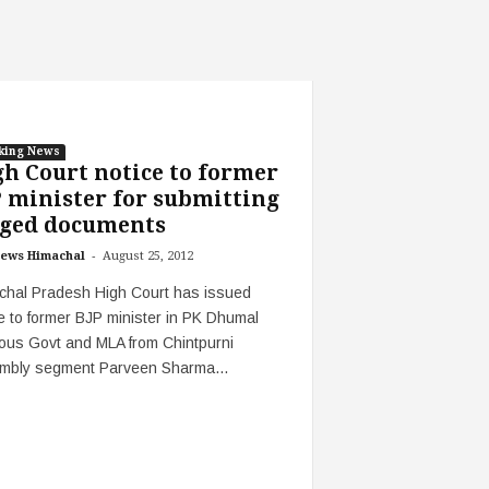
king News
h Court notice to former
 minister for submitting
ged documents‎
-
ews Himachal
August 25, 2012
chal Pradesh High Court has issued
e to former BJP minister in PK Dhumal
ous Govt and MLA from Chintpurni
mbly segment Parveen Sharma...