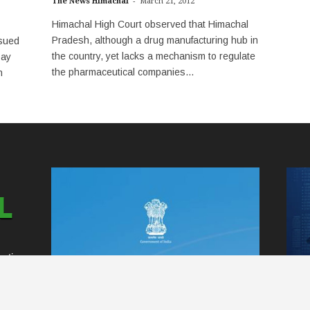
-
The News Himachal
March 21, 2012
Himachal High Court observed that Himachal
Pradesh, although a drug manufacturing hub in
sued
the country, yet lacks a mechanism to regulate
pay
the pharmaceutical companies...
n
ntire
ss
 to