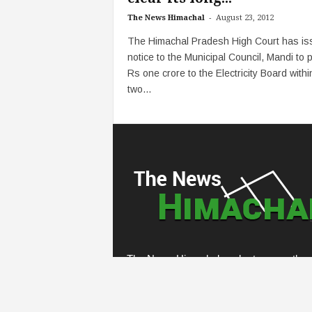
-
The News Himachal
August 23, 2012
The Himachal Pradesh High Court has is
notice to the Municipal Council, Mandi to 
Rs one crore to the Electricity Board withi
two...
The News Himachal seeks to cover the e
demographic of the state, going from gra
root panchayati level institutions to top
echelons of the state. Our website hopes