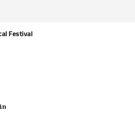
cal Festival
in