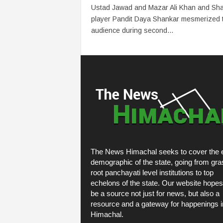
Ustad Jawad and Mazar Ali Khan and Sh
player Pandit Daya Shankar mesmerized 
audience during second...
The News Himachal seeks to cover the e
demographic of the state, going from gra
root panchayati level institutions to top
echelons of the state. Our website hopes
be a source not just for news, but also a
resource and a gateway for happenings i
Himachal.