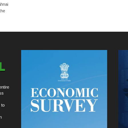
ahnai
the
ntire
ss
 to
n