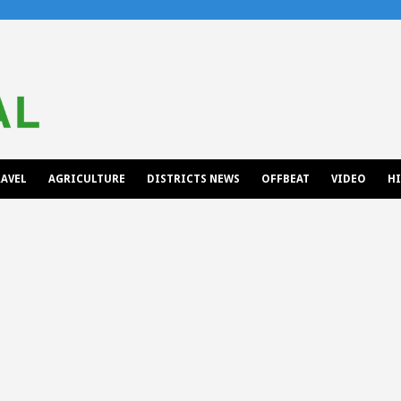
AVEL
AGRICULTURE
DISTRICTS NEWS
OFFBEAT
VIDEO
H