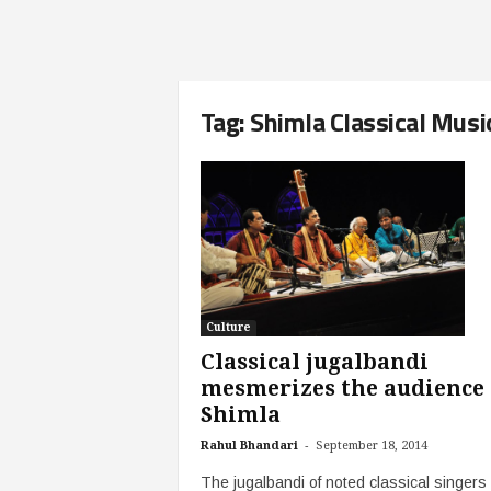
Tag: Shimla Classical Musi
Culture
Classical jugalbandi
mesmerizes the audience 
Shimla
-
Rahul Bhandari
September 18, 2014
The jugalbandi of noted classical singers