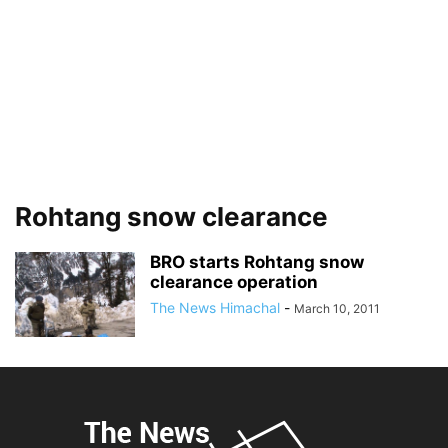
Rohtang snow clearance
BRO starts Rohtang snow
clearance operation
The News Himachal
-
March 10, 2011