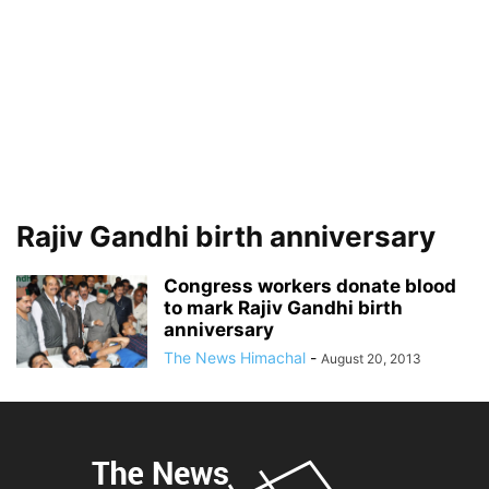
Rajiv Gandhi birth anniversary
Congress workers donate blood
to mark Rajiv Gandhi birth
anniversary
The News Himachal
-
August 20, 2013