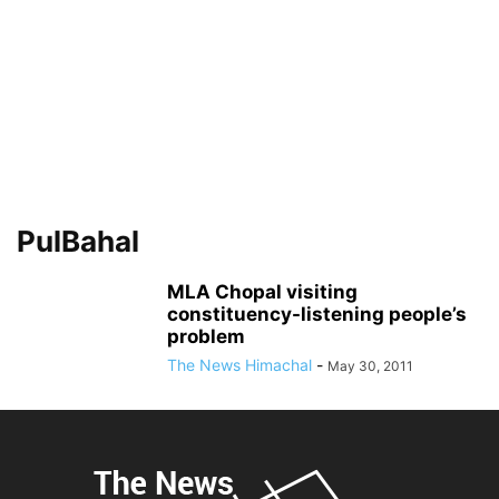
PulBahal
MLA Chopal visiting
constituency-listening people’s
problem
The News Himachal
-
May 30, 2011