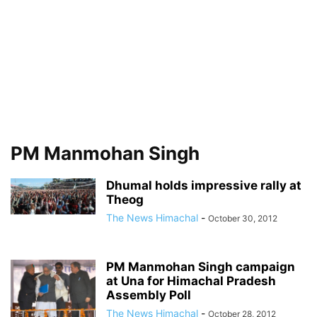
PM Manmohan Singh
Dhumal holds impressive rally at
Theog
The News Himachal
-
October 30, 2012
PM Manmohan Singh campaign
at Una for Himachal Pradesh
Assembly Poll
The News Himachal
-
October 28, 2012