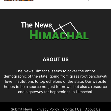
ABOUT US
The News Himachal seeks to cover the entire
demographic of the state, going from grass root panchayati
level institutions to top echelons of the state. Our website
hopes to be a source not just for news, but also a resource
and a gateway for happenings in Himachal.
Submit News
Privacy Policy
Contact Us
About Us