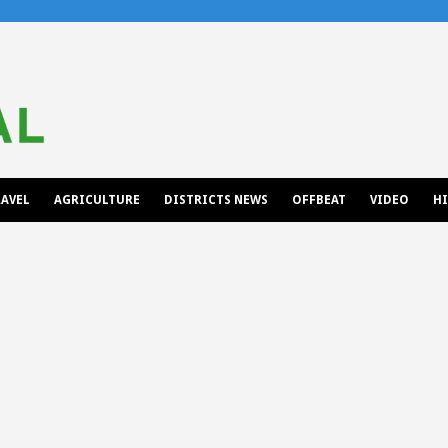
AVEL
AGRICULTURE
DISTRICTS NEWS
OFFBEAT
VIDEO
H