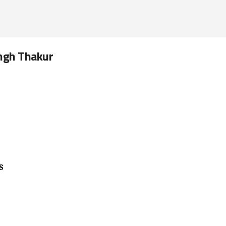
ingh Thakur
s