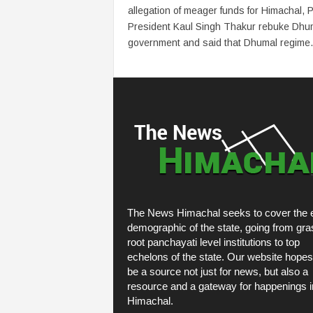
allegation of meager funds for Himachal,
President Kaul Singh Thakur rebuke Dhu
government and said that Dhumal regime.
The News Himachal seeks to cover the e
demographic of the state, going from gra
root panchayati level institutions to top
echelons of the state. Our website hopes
be a source not just for news, but also a
resource and a gateway for happenings i
Himachal.