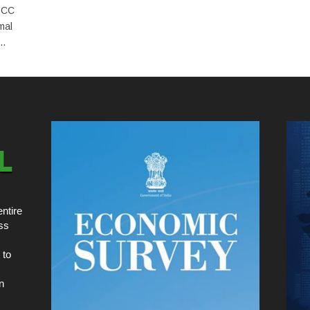
 PCC
mal
..
ntire
ss
 to
n