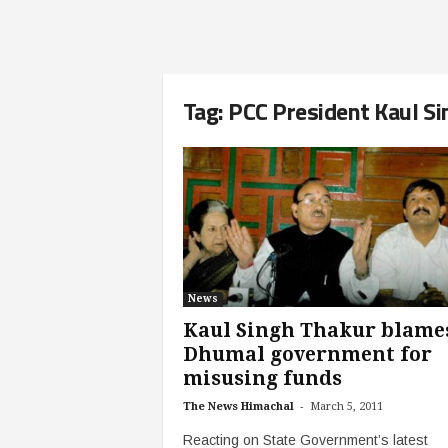
Tag: PCC President Kaul S
News
Kaul Singh Thakur blame
Dhumal government for
misusing funds
-
The News Himachal
March 5, 2011
Reacting on State Government’s latest