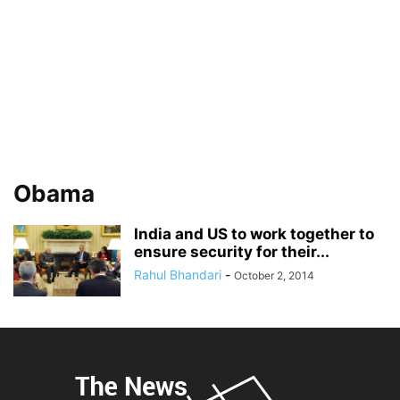
Obama
India and US to work together to
ensure security for their...
Rahul Bhandari
-
October 2, 2014