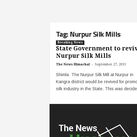
Tag: Nurpur Silk Mills
Breaking News
State Government to revi
Nurpur Silk Mills
-
The News Himachal
September 27, 2013
Shimla: The Nurpur Silk Mill at Nurpur in
Kangra district would be revived for promo
silk industry in the State. This was decided