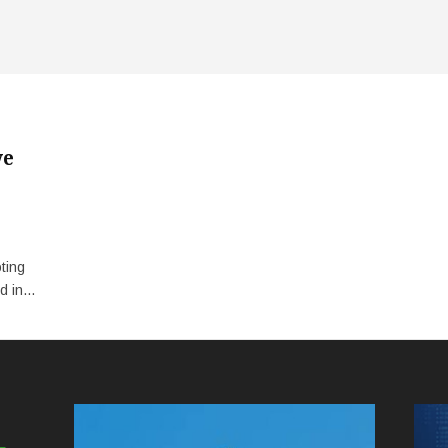
ve
ting
 in...