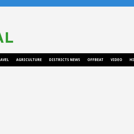
AVEL
AGRICULTURE
DISTRICTS NEWS
OFFBEAT
VIDEO
H