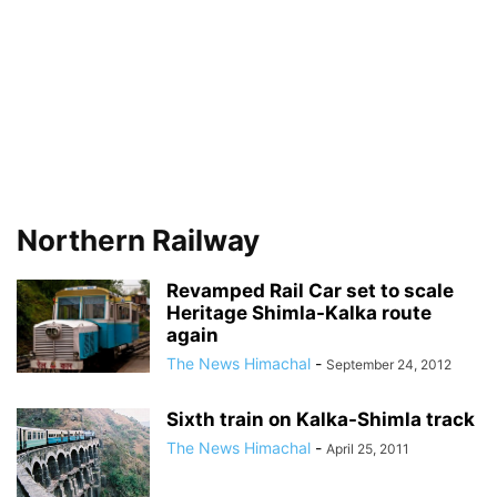
Northern Railway
Revamped Rail Car set to scale
Heritage Shimla-Kalka route
again
The News Himachal
-
September 24, 2012
Sixth train on Kalka-Shimla track
The News Himachal
-
April 25, 2011