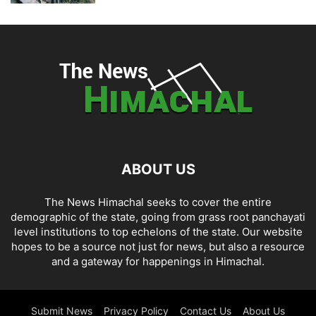
ABOUT US
The News Himachal seeks to cover the entire
demographic of the state, going from grass root panchayati
level institutions to top echelons of the state. Our website
hopes to be a source not just for news, but also a resource
and a gateway for happenings in Himachal.
Submit News
Privacy Policy
Contact Us
About Us