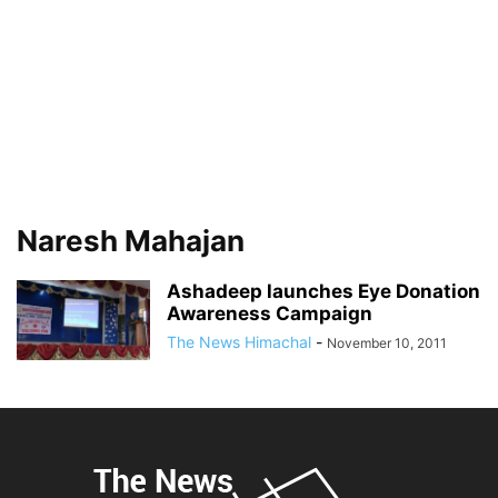
Naresh Mahajan
Ashadeep launches Eye Donation
Awareness Campaign
The News Himachal
-
November 10, 2011