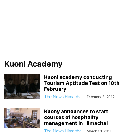
Kuoni Academy
Kuoni academy conducting
Tourism Aptitude Test on 10th
February
The News Himachal
-
February 3, 2012
Kuony announces to start
courses of hospitality
management in Himachal
The News Himachal
-
March 31, 2011