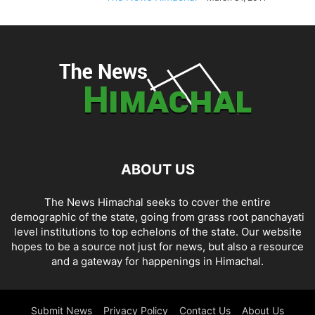
ABOUT US
The News Himachal seeks to cover the entire
demographic of the state, going from grass root panchayati
level institutions to top echelons of the state. Our website
hopes to be a source not just for news, but also a resource
and a gateway for happenings in Himachal.
Submit News
Privacy Policy
Contact Us
About Us