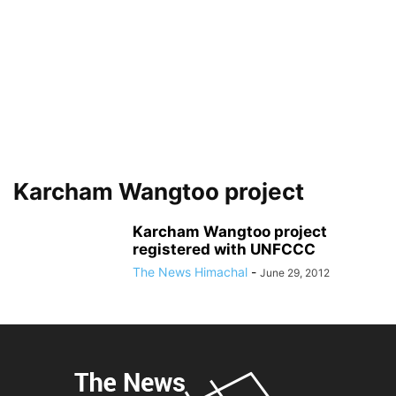
Karcham Wangtoo project
Karcham Wangtoo project
registered with UNFCCC
The News Himachal
-
June 29, 2012