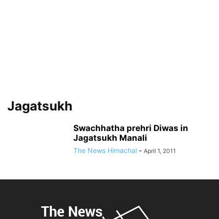
Jagatsukh
Swachhatha prehri Diwas in
Jagatsukh Manali
The News Himachal
-
April 1, 2011