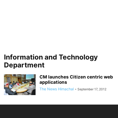
Information and Technology
Department
CM launches Citizen centric web
applications
The News Himachal
-
September 17, 2012