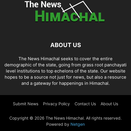
ABOUT US
The News Himachal seeks to cover the entire
demographic of the state, going from grass root panchayati
level institutions to top echelons of the state. Our website
hopes to be a source not just for news, but also a resource
and a gateway for happenings in Himachal.
Submit News
Privacy Policy
Contact Us
About Us
Copyright © 2026 The News Himachal. All rights reserved.
Powered by
Netgen