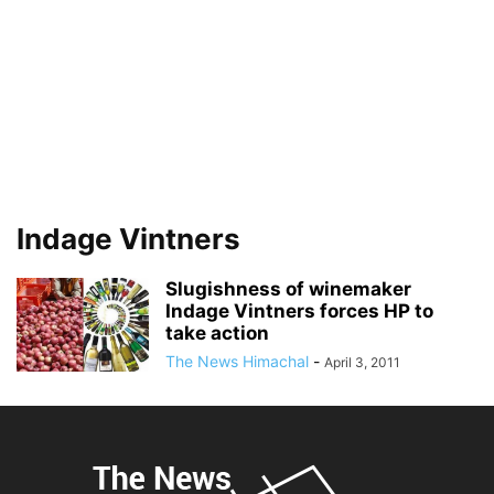
Indage Vintners
Slugishness of winemaker
Indage Vintners forces HP to
take action
The News Himachal
-
April 3, 2011