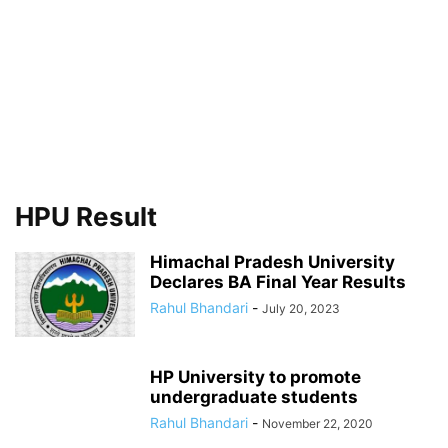
HPU Result
Himachal Pradesh University
Declares BA Final Year Results
Rahul Bhandari
-
July 20, 2023
HP University to promote
undergraduate students
Rahul Bhandari
-
November 22, 2020