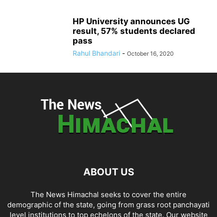
HP University announces UG
result, 57% students declared
pass
Rahul Bhandari
-
October 16, 2020
ABOUT US
The News Himachal seeks to cover the entire
demographic of the state, going from grass root panchayati
level institutions to top echelons of the state. Our website