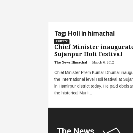
Tag: Holi in himachal
Culture
Chief Minister inaugurat
Sujanpur Holi Festival
-
The News Himachal
March 6, 2012
Chief Minister Prem Kumar Dhumal inaug
the International level Holi festival at Suja
in Hamirpur district today. He paid obeisa
the historical Murli...