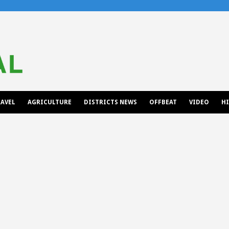
AVEL
AGRICULTURE
DISTRICTS NEWS
OFFBEAT
VIDEO
H