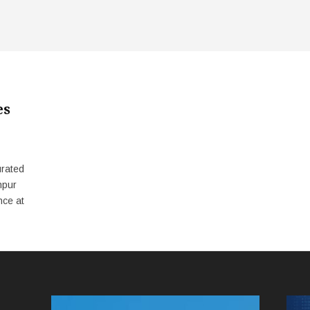
es
urated
npur
nce at