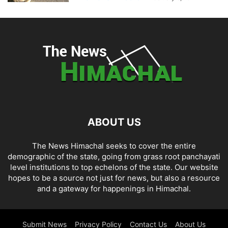
ABOUT US
The News Himachal seeks to cover the entire
demographic of the state, going from grass root panchayati
level institutions to top echelons of the state. Our website
hopes to be a source not just for news, but also a resource
and a gateway for happenings in Himachal.
Submit News
Privacy Policy
Contact Us
About Us