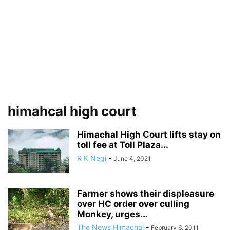
himahcal high court
Himachal High Court lifts stay on
toll fee at Toll Plaza...
R K Negi
-
June 4, 2021
Farmer shows their displeasure
over HC order over culling
Monkey, urges...
The News Himachal
-
February 6, 2011