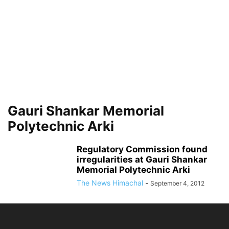
Gauri Shankar Memorial
Polytechnic Arki
Regulatory Commission found
irregularities at Gauri Shankar
Memorial Polytechnic Arki
The News Himachal
-
September 4, 2012