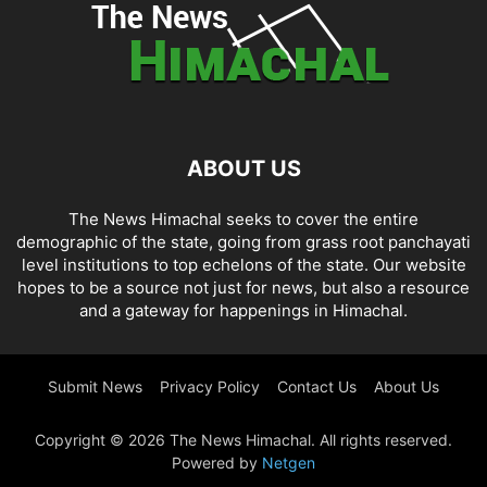
ABOUT US
The News Himachal seeks to cover the entire
demographic of the state, going from grass root panchayati
level institutions to top echelons of the state. Our website
hopes to be a source not just for news, but also a resource
and a gateway for happenings in Himachal.
Submit News
Privacy Policy
Contact Us
About Us
Copyright © 2026 The News Himachal. All rights reserved.
Powered by
Netgen