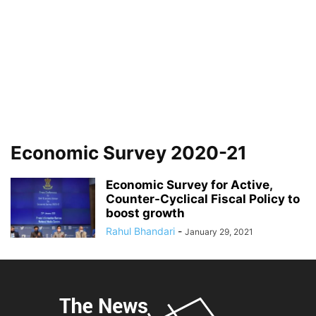
Economic Survey 2020-21
Economic Survey for Active,
Counter-Cyclical Fiscal Policy to
boost growth
Rahul Bhandari
-
January 29, 2021