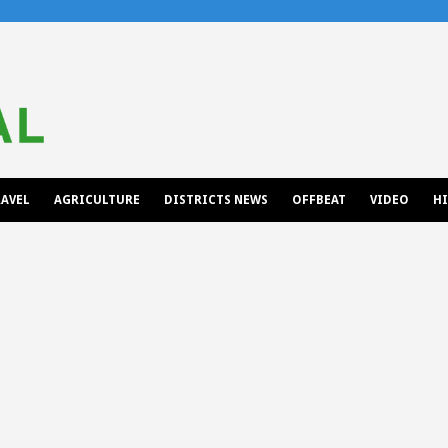
AVEL
AGRICULTURE
DISTRICTS NEWS
OFFBEAT
VIDEO
H