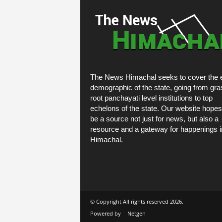
The News Himachal seeks to cover the e
demographic of the state, going from gra
root panchayati level institutions to top
echelons of the state. Our website hopes
be a source not just for news, but also a
resource and a gateway for happenings i
Himachal.
© Copyright All rights reserved 2026.
Powered by
Netgen