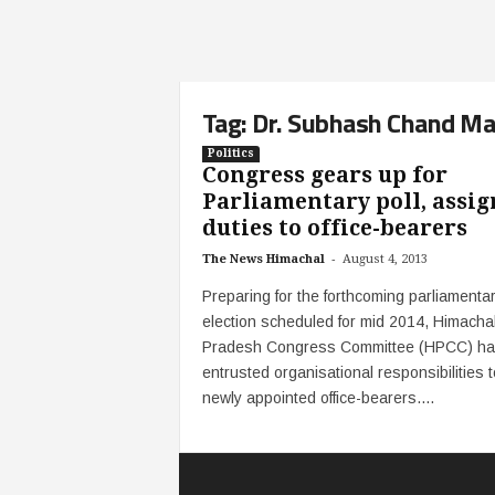
Tag: Dr. Subhash Chand M
Politics
Congress gears up for
Parliamentary poll, assig
duties to office-bearers
-
The News Himachal
August 4, 2013
Preparing for the forthcoming parliamenta
election scheduled for mid 2014, Himacha
Pradesh Congress Committee (HPCC) h
entrusted organisational responsibilities t
newly appointed office-bearers....