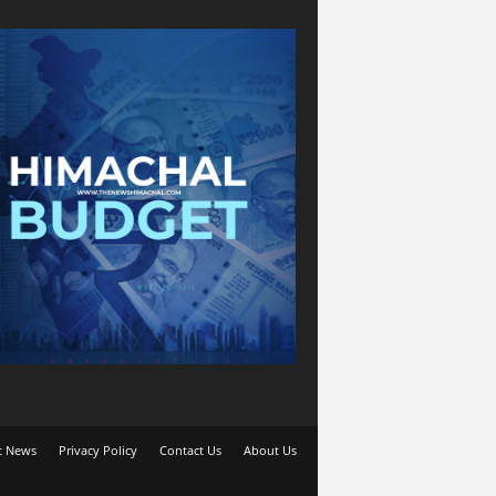
t News
Privacy Policy
Contact Us
About Us