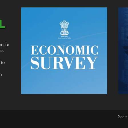
ntire
ss
 to
n
Submi