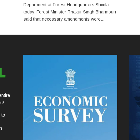
Department at Forest Headquarters Shimla
today, Forest Minister Thakur Singh Bharmouri
said that necessary amendments were...
ntire
ss
 to
n