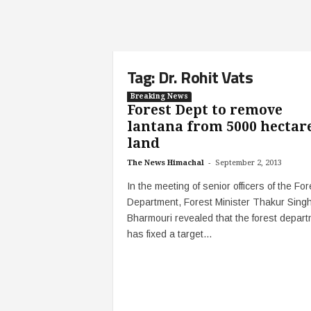
Tag: Dr. Rohit Vats
Breaking News
Forest Dept to remove
lantana from 5000 hectar
land
-
The News Himachal
September 2, 2013
In the meeting of senior officers of the For
Department, Forest Minister Thakur Sing
Bharmouri revealed that the forest depar
has fixed a target...