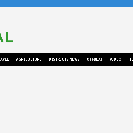
AVEL
AGRICULTURE
DISTRICTS NEWS
OFFBEAT
VIDEO
H