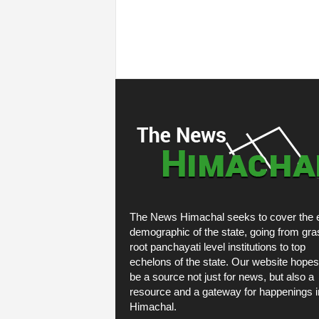
The News Himachal seeks to cover the e
demographic of the state, going from gra
root panchayati level institutions to top
echelons of the state. Our website hopes
be a source not just for news, but also a
resource and a gateway for happenings i
Himachal.