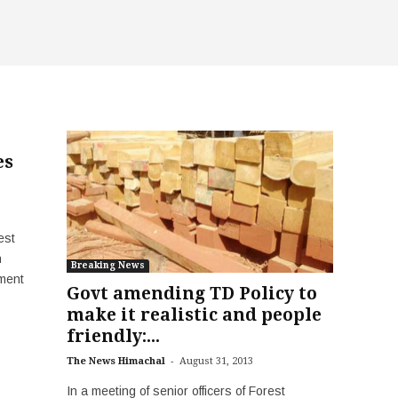
es
est
h
Breaking News
tment
Govt amending TD Policy to
make it realistic and people
friendly:...
-
The News Himachal
August 31, 2013
In a meeting of senior officers of Forest