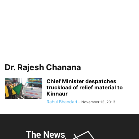
Dr. Rajesh Chanana
Chief Minister despatches
truckload of relief material to
Kinnaur
Rahul Bhandari
-
November 13, 2013