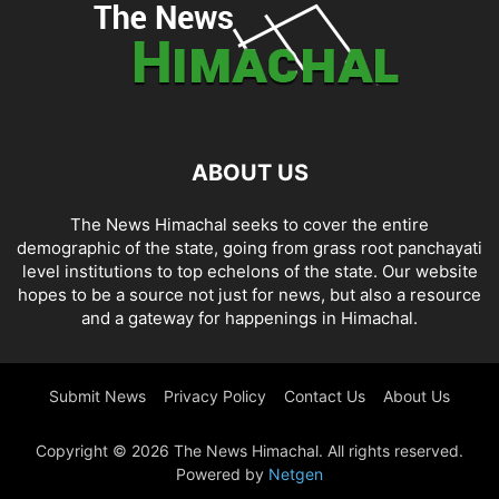
ABOUT US
The News Himachal seeks to cover the entire
demographic of the state, going from grass root panchayati
level institutions to top echelons of the state. Our website
hopes to be a source not just for news, but also a resource
and a gateway for happenings in Himachal.
Submit News
Privacy Policy
Contact Us
About Us
Copyright © 2026 The News Himachal. All rights reserved.
Powered by
Netgen