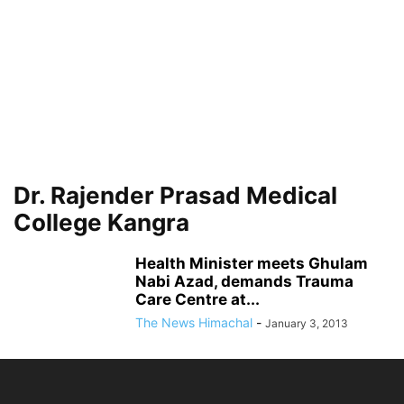
Dr. Rajender Prasad Medical
College Kangra
Health Minister meets Ghulam
Nabi Azad, demands Trauma
Care Centre at...
The News Himachal
-
January 3, 2013