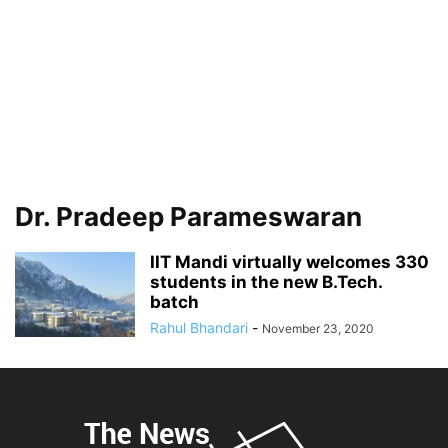
Dr. Pradeep Parameswaran
IIT Mandi virtually welcomes 330
students in the new B.Tech.
batch
Rahul Bhandari
-
November 23, 2020