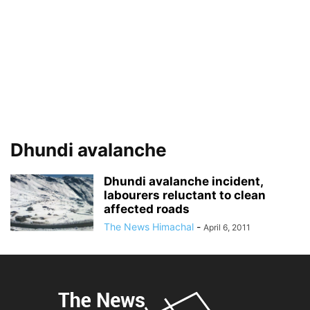
Dhundi avalanche
Dhundi avalanche incident,
labourers reluctant to clean
affected roads
The News Himachal
-
April 6, 2011