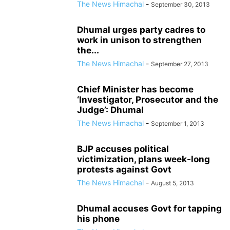
The News Himachal
-
September 30, 2013
Dhumal urges party cadres to
work in unison to strengthen
the...
The News Himachal
-
September 27, 2013
Chief Minister has become
‘Investigator, Prosecutor and the
Judge’: Dhumal
The News Himachal
-
September 1, 2013
BJP accuses political
victimization, plans week-long
protests against Govt
The News Himachal
-
August 5, 2013
Dhumal accuses Govt for tapping
his phone