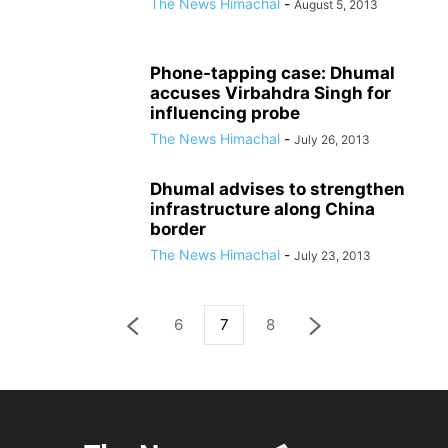
The News Himachal
-
August 5, 2013
Phone-tapping case: Dhumal
accuses Virbahdra Singh for
influencing probe
The News Himachal
-
July 26, 2013
Dhumal advises to strengthen
infrastructure along China
border
The News Himachal
-
July 23, 2013
6
7
8