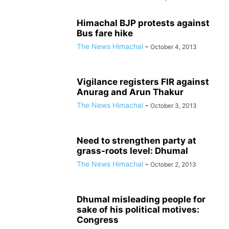
Himachal BJP protests against
Bus fare hike
The News Himachal
-
October 4, 2013
Vigilance registers FIR against
Anurag and Arun Thakur
The News Himachal
-
October 3, 2013
Need to strengthen party at
grass-roots level: Dhumal
The News Himachal
-
October 2, 2013
Dhumal misleading people for
sake of his political motives:
Congress