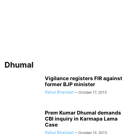
Dhumal
Vigilance registers FIR against
former BJP minister
Rahul Bhandari
-
October 17, 2013
Prem Kumar Dhumal demands
CBI inquiry in Karmapa Lama
Case
Rahul Bhandari
-
October 15, 2013