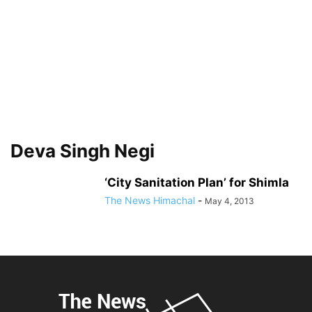
Deva Singh Negi
‘City Sanitation Plan’ for Shimla
The News Himachal
-
May 4, 2013