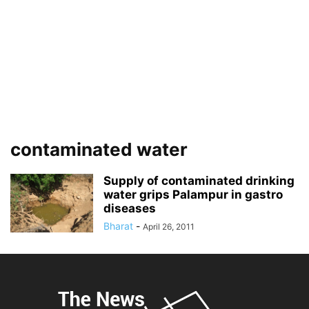
contaminated water
Supply of contaminated drinking
water grips Palampur in gastro
diseases
Bharat
-
April 26, 2011