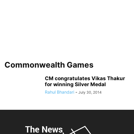
Commonwealth Games
CM congratulates Vikas Thakur
for winning Silver Medal
Rahul Bhandari
-
July 30, 2014