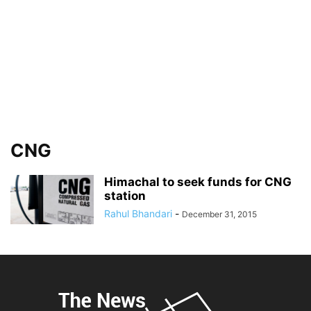
CNG
Himachal to seek funds for CNG
station
Rahul Bhandari
-
December 31, 2015